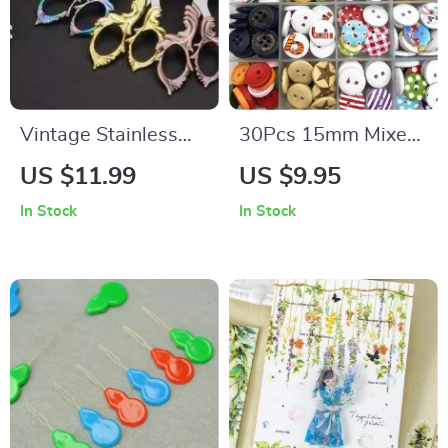
Vintage Stainless
30Pcs 15mm Mixed
Steel Scissors
Wood Buttons for
US $11.99
US $9.95
Sewing,
In Stock
In Stock
Scrapbooking, and
Crafting