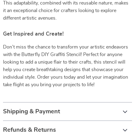
This adaptability, combined with its reusable nature, makes
it an exceptional choice for crafters looking to explore
different artistic avenues.
Get Inspired and Create!
Don’t miss the chance to transform your artistic endeavors
with the Butterfly DIY Graffiti Stencil! Perfect for anyone
looking to add a unique flair to their crafts, this stencil will
help you create breathtaking designs that showcase your
individual style. Order yours today and let your imagination
take flight as you bring your projects to life!
Shipping & Payment
Refunds & Returns