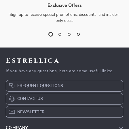
Exclusive Offers
Sign up to receive special promotions, discounts, and insider-
only deals
Estrellica
If you have any questions, here are some useful links:
FREQUENT QUESTIONS
CONTACT US
NEWSLETTER
COMPANY