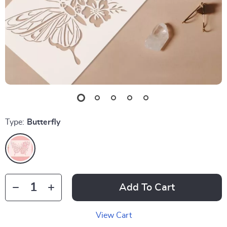
Type:
Butterfly
Add To Cart
View Cart