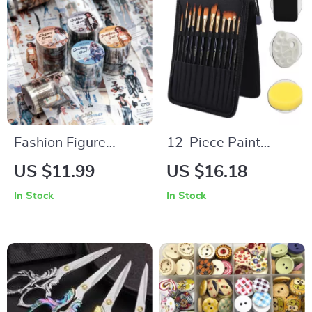
Fashion Figure
12-Piece Paint
Decorative Tape
Brush Set with
US $11.99
US $16.18
Palette & Canvas
In Stock
In Stock
Bag