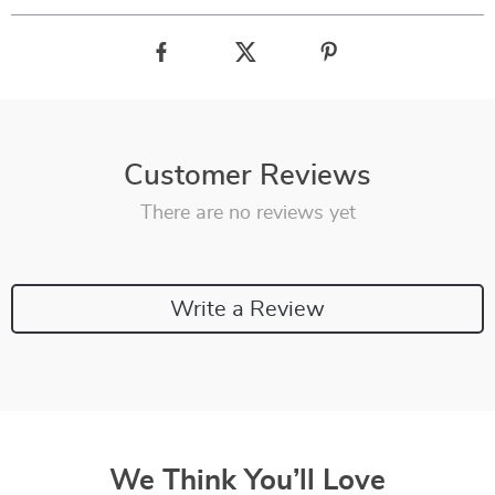
Customer Reviews
There are no reviews yet
Write a Review
We Think You’ll Love