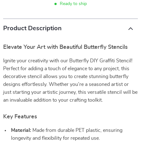
Ready to ship
Product Description
Elevate Your Art with Beautiful Butterfly Stencils
Ignite your creativity with our Butterfly DIY Graffiti Stencil!
Perfect for adding a touch of elegance to any project, this
decorative stencil allows you to create stunning butterfly
designs effortlessly. Whether you’re a seasoned artist or
just starting your artistic journey, this versatile stencil will be
an invaluable addition to your crafting toolkit.
Key Features
Material:
Made from durable PET plastic, ensuring
longevity and flexibility for repeated use.