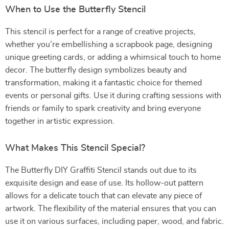
When to Use the Butterfly Stencil
This stencil is perfect for a range of creative projects,
whether you’re embellishing a scrapbook page, designing
unique greeting cards, or adding a whimsical touch to home
decor. The butterfly design symbolizes beauty and
transformation, making it a fantastic choice for themed
events or personal gifts. Use it during crafting sessions with
friends or family to spark creativity and bring everyone
together in artistic expression.
What Makes This Stencil Special?
The Butterfly DIY Graffiti Stencil stands out due to its
exquisite design and ease of use. Its hollow-out pattern
allows for a delicate touch that can elevate any piece of
artwork. The flexibility of the material ensures that you can
use it on various surfaces, including paper, wood, and fabric.