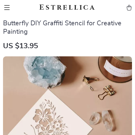
Estrellica
Butterfly DIY Graffiti Stencil for Creative
Painting
US $13.95