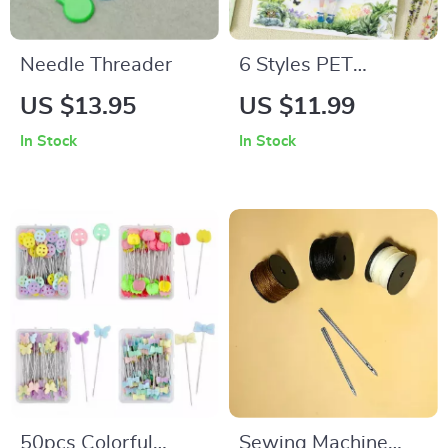
Needle Threader
6 Styles PET
Waterproof
US $13.95
US $11.99
Climbing Vine
In Stock
In Stock
Flower Stickers
50pcs Colorful
Sewing Machine