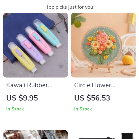
Top picks just for you
Kawaii Rubber
Circle Flower
Eraser
Weaving Loom Wall
US $9.95
US $56.53
Art Kit
In Stock
In Stock