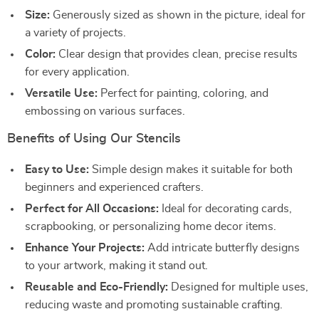
Size:
Generously sized as shown in the picture, ideal for
a variety of projects.
Color:
Clear design that provides clean, precise results
for every application.
Versatile Use:
Perfect for painting, coloring, and
embossing on various surfaces.
Benefits of Using Our Stencils
Easy to Use:
Simple design makes it suitable for both
beginners and experienced crafters.
Perfect for All Occasions:
Ideal for decorating cards,
scrapbooking, or personalizing home decor items.
Enhance Your Projects:
Add intricate butterfly designs
to your artwork, making it stand out.
Reusable and Eco-Friendly:
Designed for multiple uses,
reducing waste and promoting sustainable crafting.