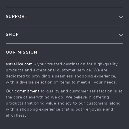
Blog
SUPPORT
About Us
FAQ
Contact Us
SHOP
Payment Methods
Privacy Policy
Home
Shipping & Delivery
Terms & Conditions
OUR MISSION
Products
Returns Policy
estrellica.com
- your trusted destination for high-quality
What’s New
Tracking
products and exceptional customer service. We are
Account
dedicated to providing a seamless shopping experience,
with a diverse selection of items to meet all your needs.
Privacy Policy
Our commitment
to quality and customer satisfaction is at
Terms and Conditions
the core of everything we do. We believe in offering
products that bring value and joy to our customers, along
with a shopping experience that is both enjoyable and
effortless.