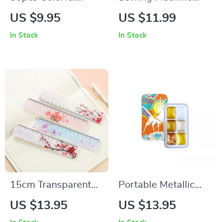
Sewing Pin
Accessories for
US $9.95
US $11.99
Positioning Tool for
Leather Craft DIY –
In Stock
In Stock
DIY Sewing
Needles & Threads
Set
15cm Transparent
Portable Metallic
Straight Ruler for
Pearlescent
US $13.95
US $13.95
School & Crafting
Watercolor Paint Set