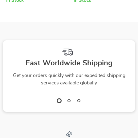
In Stock
In Stock
Fast Worldwide Shipping
Get your orders quickly with our expedited shipping
services available globally