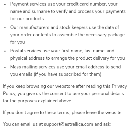
Payment services use your credit card number, your
name and surname to verify and process your payments
for our products
Our manufacturers and stock keepers use the data of
your order contents to assemble the necessary package
for you
Postal services use your first name, last name, and
physical address to arrange the product delivery for you
Mass mailing services use your email address to send
you emails (if you have subscribed for them)
If you keep browsing our webstore after reading this Privacy
Policy, you give us the consent to use your personal details
for the purposes explained above.
If you don’t agree to these terms, please leave the website.
You can email us at support@estrellica.com and ask: