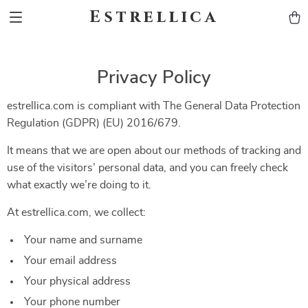
Estrellica
Privacy Policy
estrellica.com is compliant with The General Data Protection
Regulation (GDPR) (EU) 2016/679.
It means that we are open about our methods of tracking and
use of the visitors’ personal data, and you can freely check
what exactly we’re doing to it.
At estrellica.com, we collect:
Your name and surname
Your email address
Your physical address
Your phone number