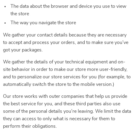
The data about the browser and device you use to view
the store
The way you navigate the store
We gather your contact details because they are necessary
to accept and process your orders, and to make sure you’ve
got your packages.
We gather the details of your technical equipment and on-
site behavior in order to make our store more user-friendly,
and to personalize our store services for you (for example, to
automatically switch the store to the mobile version.)
Our store works with outer companies that help us provide
the best service for you, and these third parties also use
some of the personal details you’re leaving. We limit the data
they can access to only what is necessary for them to
perform their obligations.