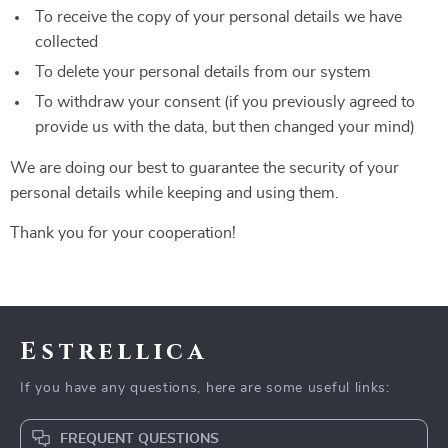
To receive the copy of your personal details we have
collected
To delete your personal details from our system
To withdraw your consent (if you previously agreed to
provide us with the data, but then changed your mind)
We are doing our best to guarantee the security of your
personal details while keeping and using them.
Thank you for your cooperation!
Estrellica
If you have any questions, here are some useful links:
FREQUENT QUESTIONS