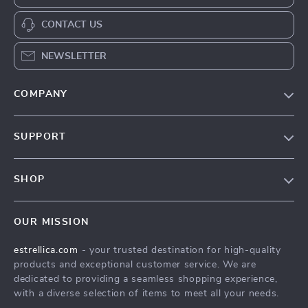
CONTACT US
NEWSLETTER
COMPANY
Blog
SUPPORT
About Us
FAQ
Contact Us
SHOP
Payment Methods
Privacy Policy
Home
Shipping & Delivery
Terms & Conditions
OUR MISSION
Products
Returns Policy
estrellica.com
- your trusted destination for high-quality
What’s New
Tracking
products and exceptional customer service. We are
Account
dedicated to providing a seamless shopping experience,
with a diverse selection of items to meet all your needs.
Privacy Policy