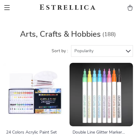
Estrellica
Arts, Crafts & Hobbies
(188)
Sort by :
Popularity
24 Colors Acrylic Paint Set
Double Line Glitter Marker