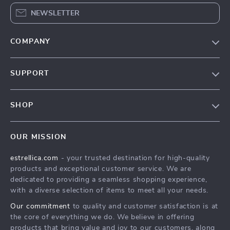
NEWSLETTER
COMPANY
Blog
SUPPORT
About Us
FAQ
Contact Us
SHOP
Payment Methods
Privacy Policy
Home
Shipping & Delivery
Terms & Conditions
OUR MISSION
Products
Returns Policy
estrellica.com
- your trusted destination for high-quality
What’s New
Tracking
products and exceptional customer service. We are
Account
dedicated to providing a seamless shopping experience,
with a diverse selection of items to meet all your needs.
Privacy Policy
Our commitment
to quality and customer satisfaction is at
Terms and Conditions
the core of everything we do. We believe in offering
products that bring value and joy to our customers, along