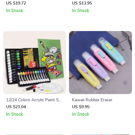
Pens – 8 Colors Fluorescent
US $19.72
US $13.95
Outline Set for DIY Crafts,
In Stock
In Stock
Card Writing, and Drawing
12/24 Colors Acrylic Paint Set
Kawaii Rubber Eraser
– Professional Artist Pigment
US $21.04
US $9.95
for Canvas, Fabric, Glass, and
In Stock
In Stock
More