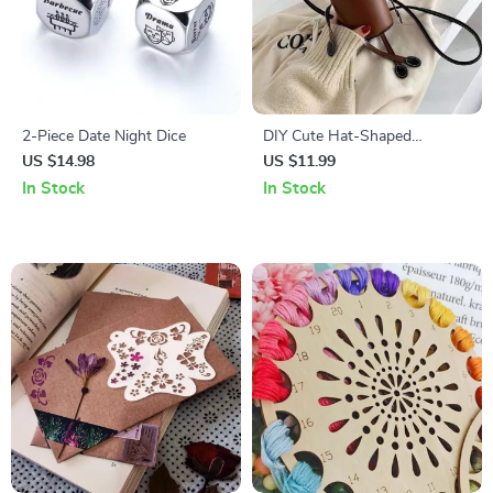
2-Piece Date Night Dice
DIY Cute Hat-Shaped
Shoulder Bag Kit
US $14.98
US $11.99
In Stock
In Stock