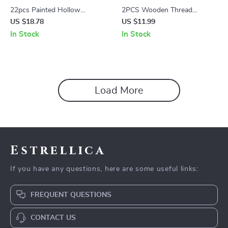
22pcs Painted Hollow
2PCS Wooden Thread
Templates for Creative Facial
Winding Boards DIY Cross-
US $18.78
US $11.99
Art and Makeup
Stitch Yarn Storage Tools
In Stock
In Stock
Load More
Estrellica
If you have any questions, here are some useful links:
FREQUENT QUESTIONS
CONTACT US