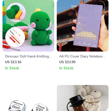
Dinosaur Doll Hand-Knitting
A6 PU Cover Diary Notebook
Kit – DIY Crochet Ornament
– 96 Sheets for Art and
US $13.16
US $13.95
Package
Planning
In Stock
In Stock