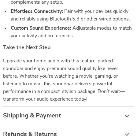
complements any setup.
Effortless Connectivity:
Pair with your devices quickly
and reliably using Bluetooth 5.3 or other wired options.
Custom Sound Experience:
Adjustable modes to match
your activity and preferences.
Take the Next Step
Upgrade your home audio with this feature-packed
soundbar and enjoy premium sound quality like never
before. Whether you’re watching a movie, gaming, or
listening to music, this soundbar delivers powerful
performance in a compact, stylish package. Don’t wait—
transform your audio experience today!
Shipping & Payment
Refunds & Returns