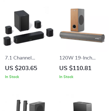
7.1 Channel
120W 19-Inch
Surround Soundbar
Soundbar with
US $203.65
US $110.81
with Subwoofer &
Wireless
In Stock
In Stock
Adjustable
Subwoofer,
Speakers, 330W
Bluetooth 5.0, 3D
Peak Power
Surround Sound