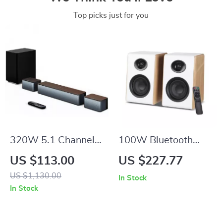
Top picks just for you
320W 5.1 Channel
100W Bluetooth
Soundbar with
Bookshelf Speakers
US $113.00
US $227.77
Wireless Subwoofer
with HiFi Sound,
US $1,130.00
In Stock
& Surround Speakers
White Wood,
In Stock
ARC/USB/RCA
Inputs