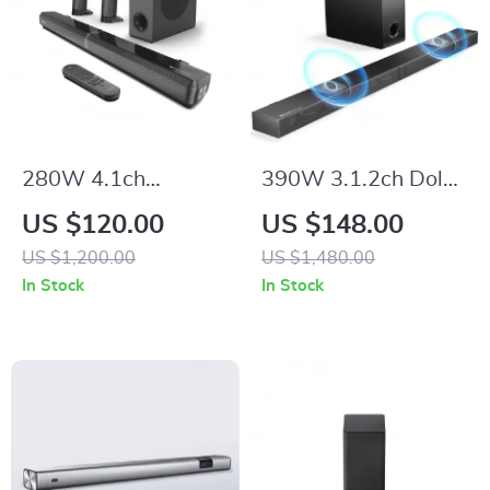
280W 4.1ch
390W 3.1.2ch Dolby
Soundbar with
Atmos Soundbar
US $120.00
US $148.00
Dolby Atmos,
with Subwoofer and
US $1,200.00
US $1,480.00
Detachable Design,
3D Surround Sound
In Stock
In Stock
Bass Boost