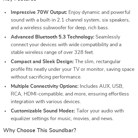
Impressive 70W Output:
Enjoy dynamic and powerful
sound with a built-in 2.1 channel system, six speakers,
and a wireless subwoofer for deep, rich bass.
Advanced Bluetooth 5.3 Technology:
Seamlessly
connect your devices with wide compatibility and a
stable wireless range of over 328 feet.
Compact and Sleek Design:
The slim, rectangular
profile fits neatly under your TV or monitor, saving space
without sacrificing performance.
Multiple Connectivity Options:
Includes AUX, USB,
RCA, HDMI-compatible, and more, ensuring effortless
integration with various devices.
Customizable Sound Modes:
Tailor your audio with
equalizer settings for music, movies, and news.
Why Choose This Soundbar?