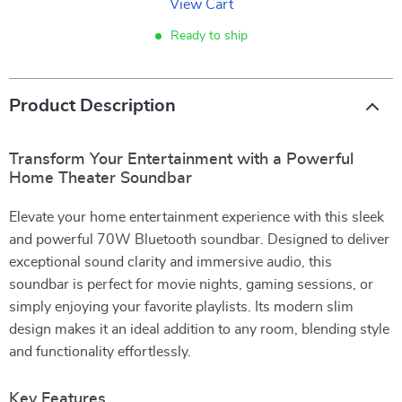
View Cart
Ready to ship
Product Description
Transform Your Entertainment with a Powerful
Home Theater Soundbar
Elevate your home entertainment experience with this sleek
and powerful 70W Bluetooth soundbar. Designed to deliver
exceptional sound clarity and immersive audio, this
soundbar is perfect for movie nights, gaming sessions, or
simply enjoying your favorite playlists. Its modern slim
design makes it an ideal addition to any room, blending style
and functionality effortlessly.
Key Features