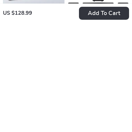
Add To Cart
US $128.99
40W TV Soundbar
5.1 Channel
with Bluetooth, DSP,
Soundbar with
US $225.09
US $401.04
LED Touch Control,
Dolby Atmos,
In Stock
In Stock
and Wooden Finish
Subwoofer &
Surround Speakers