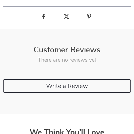
Customer Reviews
There are no reviews yet
Write a Review
We Think You’ll Love