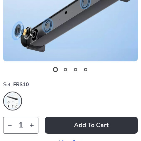
Set:
FRS10
Add To Cart