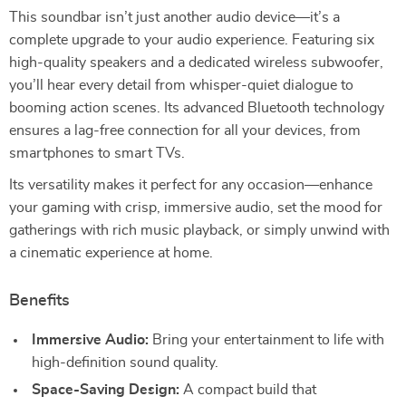
This soundbar isn’t just another audio device—it’s a
complete upgrade to your audio experience. Featuring six
high-quality speakers and a dedicated wireless subwoofer,
you’ll hear every detail from whisper-quiet dialogue to
booming action scenes. Its advanced Bluetooth technology
ensures a lag-free connection for all your devices, from
smartphones to smart TVs.
Its versatility makes it perfect for any occasion—enhance
your gaming with crisp, immersive audio, set the mood for
gatherings with rich music playback, or simply unwind with
a cinematic experience at home.
Benefits
Immersive Audio:
Bring your entertainment to life with
high-definition sound quality.
Space-Saving Design:
A compact build that