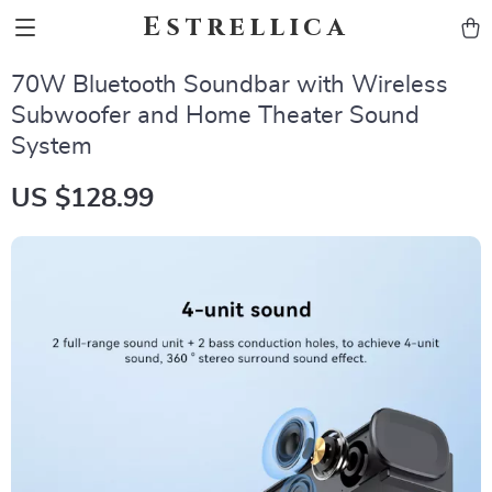
Estrellica
70W Bluetooth Soundbar with Wireless
Subwoofer and Home Theater Sound
System
US $128.99