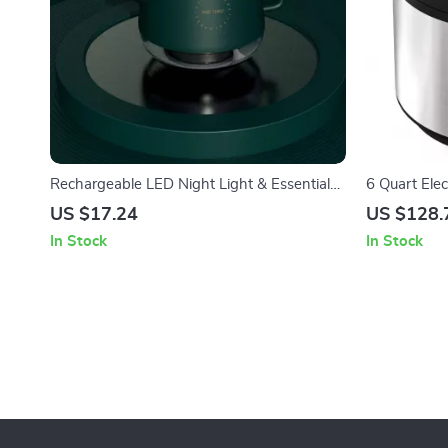
Rechargeable LED Night Light & Essential
6 Quart Elec
Oil Diffuser
Presets, Mul
US $17.24
US $128.
In Stock
In Stock