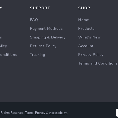
Y
SUPPORT
SHOP
FAQ
Home
Payment Methods
Products
Us
Shipping & Delivery
What’s New
licy
Returns Policy
Account
onditions
Tracking
Privacy Policy
Terms and Conditions
 Rights Reserved.
Terms
,
Privacy
&
Accessibility
.