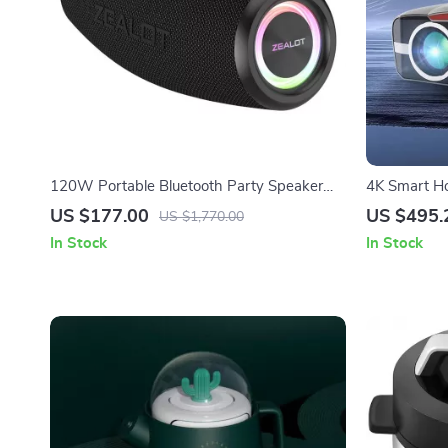
120W Portable Bluetooth Party Speaker
4K Smart Ho
with Deep Bass & Long Battery Life
US $177.00
US $495.
US $1,770.00
In Stock
In Stock