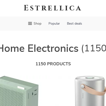
Estrellica
Shop
Popular
Best deals
Home Electronics
(1150
1150 PRODUCTS