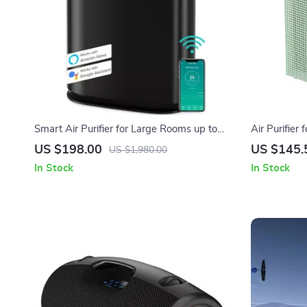
Smart Air Purifier for Large Rooms up to
Air Purifier
2690 sq ft with PM2.5 Monitor
1,035ft² wi
US $198.00
US $145.
US $1,980.00
In Stock
In Stock