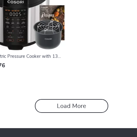
tric Pressure Cooker with 13
ti-Cooker for Quick Meals
76
Load More