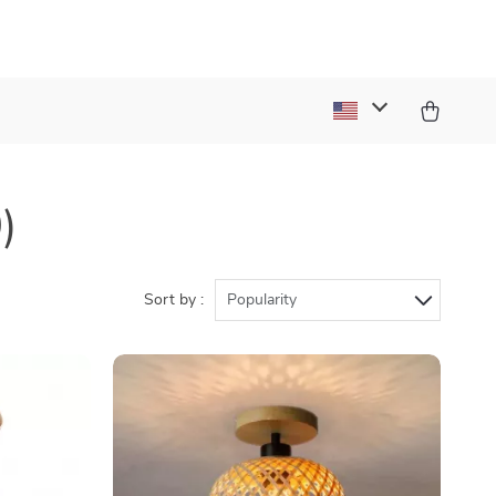
)
Sort by :
Popularity