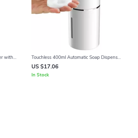
r with
Touchless 400ml Automatic Soap Dispenser
H Playtime
with Infrared Sensor
US $17.06
In Stock