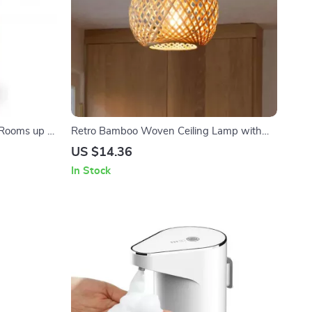
 Rooms up to
Retro Bamboo Woven Ceiling Lamp with
i-Power
E27 Base for Living Room and Aisles
US $14.36
In Stock