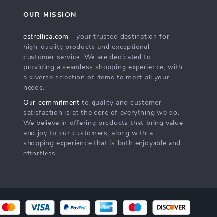
OUR MISSION
estrellica.com
- your trusted destination for
high-quality products and exceptional
customer service. We are dedicated to
providing a seamless shopping experience, with
a diverse selection of items to meet all your
needs.
Our commitment
to quality and customer
satisfaction is at the core of everything we do.
We believe in offering products that bring value
and joy to our customers, along with a
shopping experience that is both enjoyable and
effortless.