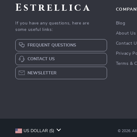
Estrellica
COMPAN
If you have any questions, here are
Blog
some useful links:
About Us
Contact 
FREQUENT QUESTIONS
Privacy Po
CONTACT US
Terms & C
NEWSLETTER
US DOLLAR ($)
© 2026. All