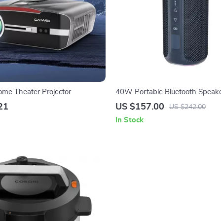
me Theater Projector
40W Portable Bluetooth Speake
Enhanced Bass, Waterproof, 30
21
US $157.00
US $242.00
In Stock