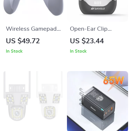
Wireless Gamepad
Open-Ear Clip
with Hall Triggers,
Bluetooth Earbuds
US $49.72
US $23.44
RGB, Multi-Platform
with ENC Noise
In Stock
In Stock
Compatibility
Reduction & 24H
Playtime