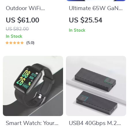
Outdoor WiFi
Ultimate 65W GaN
Security Camera
Charger: Power Up
US $61.00
US $25.54
Anywhere, Anytime
US $82.00
In Stock
In Stock
5.0
Smart Watch: Your
USB4 40Gbps M.2