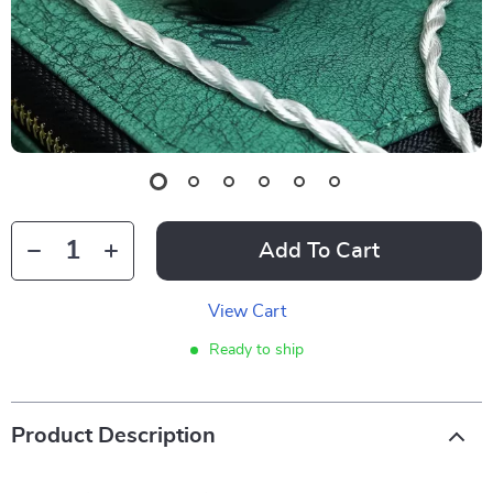
Add To Cart
View Cart
Ready to ship
Product Description