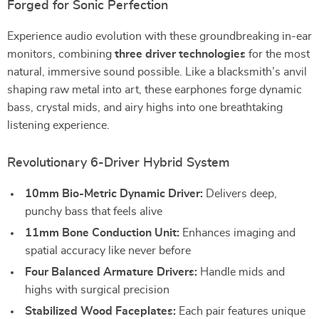
Forged for Sonic Perfection
Experience audio evolution with these groundbreaking in-ear
monitors, combining
three driver technologies
for the most
natural, immersive sound possible. Like a blacksmith’s anvil
shaping raw metal into art, these earphones forge dynamic
bass, crystal mids, and airy highs into one breathtaking
listening experience.
Revolutionary 6-Driver Hybrid System
10mm Bio-Metric Dynamic Driver:
Delivers deep,
punchy bass that feels alive
11mm Bone Conduction Unit:
Enhances imaging and
spatial accuracy like never before
Four Balanced Armature Drivers:
Handle mids and
highs with surgical precision
Stabilized Wood Faceplates:
Each pair features unique