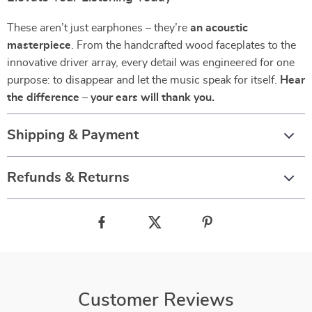
These aren’t just earphones – they’re
an acoustic
masterpiece
. From the handcrafted wood faceplates to the
innovative driver array, every detail was engineered for one
purpose: to disappear and let the music speak for itself.
Hear
the difference – your ears will thank you.
Shipping & Payment
Refunds & Returns
Customer Reviews