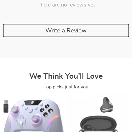
There are no reviews yet
Write a Review
We Think You’ll Love
Top picks just for you