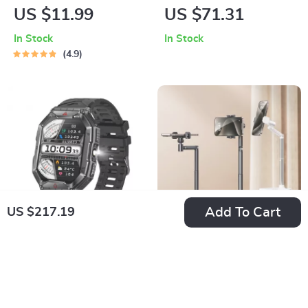
Ultimate Health and
NVMe SSD
US $11.99
US $71.31
Fitness Companion
Enclosure
In Stock
In Stock
4.9
Add To Cart
US $217.19
2.1″ Rugged
Adjustable
Outdoor
Overhead Phone
US $30.08
US $13.10
Smartwatch with
Stand for Live
In Stock
In Stock