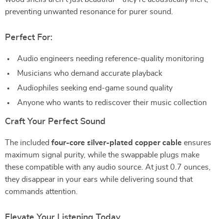
preventing unwanted resonance for purer sound.
Perfect For:
Audio engineers needing reference-quality monitoring
Musicians who demand accurate playback
Audiophiles seeking end-game sound quality
Anyone who wants to rediscover their music collection
Craft Your Perfect Sound
The included
four-core silver-plated copper cable
ensures
maximum signal purity, while the swappable plugs make
these compatible with any audio source. At just 0.7 ounces,
they disappear in your ears while delivering sound that
commands attention.
Elevate Your Listening Today