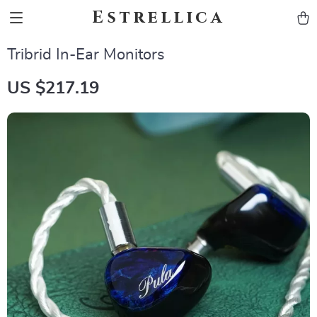
Estrellica
Tribrid In-Ear Monitors
US $217.19