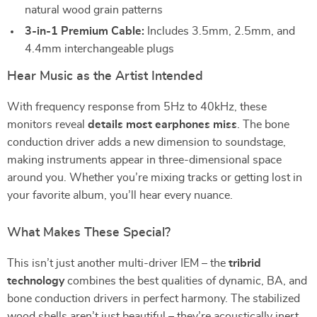
natural wood grain patterns
3-in-1 Premium Cable:
Includes 3.5mm, 2.5mm, and
4.4mm interchangeable plugs
Hear Music as the Artist Intended
With frequency response from 5Hz to 40kHz, these
monitors reveal
details most earphones miss
. The bone
conduction driver adds a new dimension to soundstage,
making instruments appear in three-dimensional space
around you. Whether you’re mixing tracks or getting lost in
your favorite album, you’ll hear every nuance.
What Makes These Special?
This isn’t just another multi-driver IEM – the
tribrid
technology
combines the best qualities of dynamic, BA, and
bone conduction drivers in perfect harmony. The stabilized
wood shells aren’t just beautiful – they’re acoustically inert,