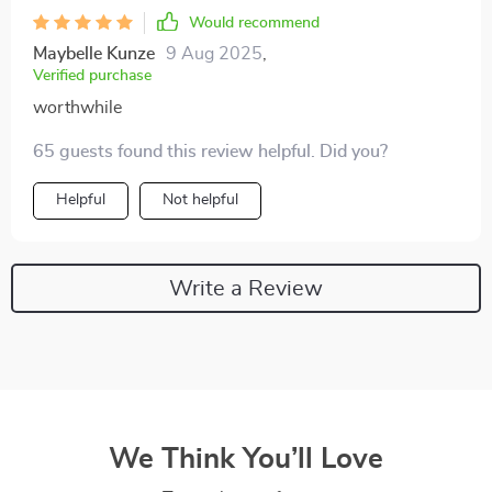
Would recommend
Maybelle Kunze
9 Aug 2025
,
Verified purchase
worthwhile
65 guests found this review helpful. Did you?
Helpful
Not helpful
Write a Review
We Think You’ll Love