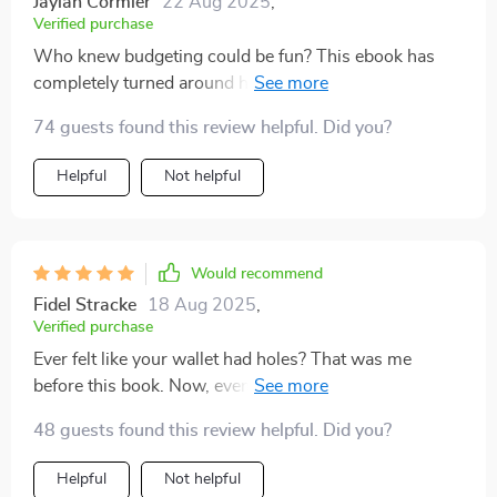
Jaylan Cormier
22 Aug 2025
,
Verified purchase
Who knew budgeting could be fun? This ebook has
completely turned around how I handle miscellaneous
expenses - no longer an enemy but a friend 🤝
74 guests found this review helpful. Did you?
Helpful
Not helpful
Would recommend
Fidel Stracke
18 Aug 2025
,
Verified purchase
Ever felt like your wallet had holes? That was me
before this book. Now, even with surprise costs, I feel
secure about where every penny goes 👛💰
48 guests found this review helpful. Did you?
Helpful
Not helpful