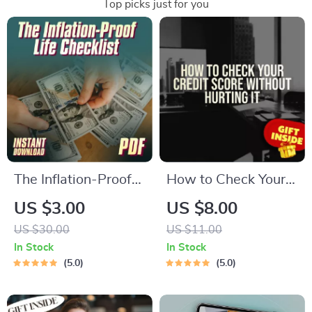
Top picks just for you
The Inflation-Proof
How to Check Your
Life Checklist | How
Credit Score
US $3.00
US $8.00
to Save Money from
Without Hurting It –
US $30.00
US $11.00
Inflation | Smart
Digital Guide for
In Stock
In Stock
Money Moves Digital
Smart Credit
5.0
5.0
Download
Monitoring | Learn
How to Check Credit