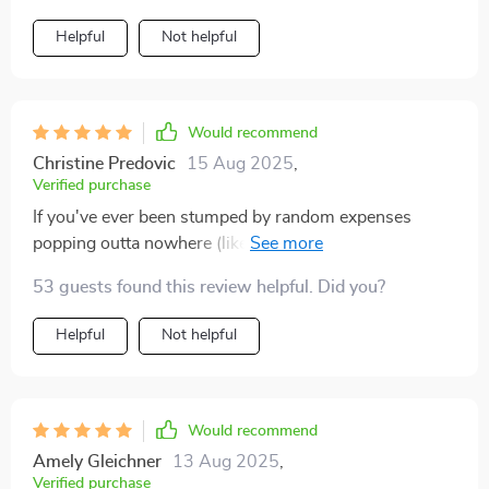
Helpful
Not helpful
Would recommend
Christine Predovic
15 Aug 2025
,
Verified purchase
If you've ever been stumped by random expenses
popping outta nowhere (like whack-a-mole), then this
one's for ya!
53 guests found this review helpful. Did you?
Helpful
Not helpful
Would recommend
Amely Gleichner
13 Aug 2025
,
Verified purchase