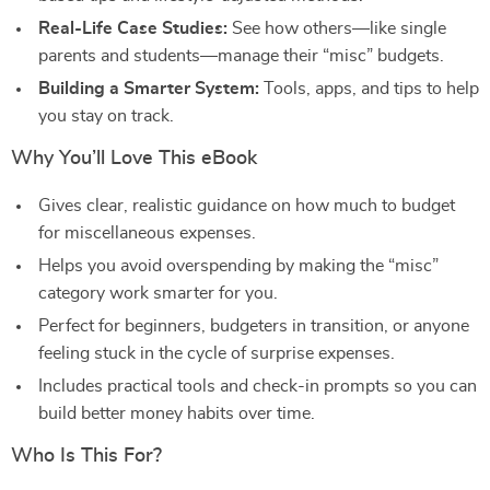
Real-Life Case Studies:
See how others—like single
parents and students—manage their “misc” budgets.
Building a Smarter System:
Tools, apps, and tips to help
you stay on track.
Why You’ll Love This eBook
Gives clear, realistic guidance on how much to budget
for miscellaneous expenses.
Helps you avoid overspending by making the “misc”
category work smarter for you.
Perfect for beginners, budgeters in transition, or anyone
feeling stuck in the cycle of surprise expenses.
Includes practical tools and check-in prompts so you can
build better money habits over time.
Who Is This For?