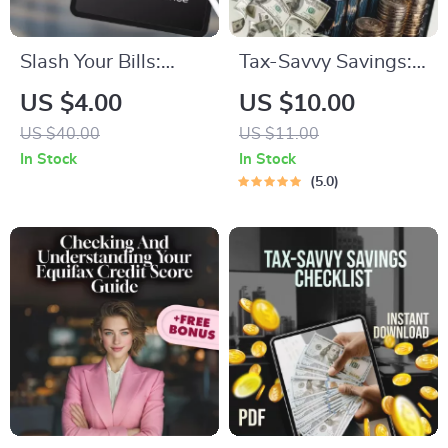
Slash Your Bills:
Tax-Savvy Savings:
Cutting Monthly
Your Simple Guide to
US $4.00
US $10.00
Costs Without
Paying Taxes on
US $40.00
US $11.00
Sacrifice | Budgeting
What You Earn |
In Stock
In Stock
Guide, Digital
Digital Guide | How
5.0
Download, Save
to Pay Tax on
Money eBook,
Savings Explained
Monthly Expense
Checklist