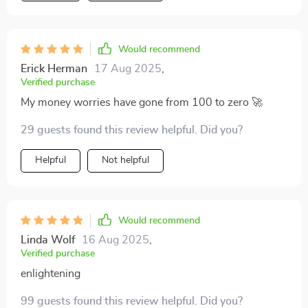
Would recommend
Erick Herman
17 Aug 2025
,
Verified purchase
My money worries have gone from 100 to zero 🚀
29 guests found this review helpful. Did you?
Helpful
Not helpful
Would recommend
Linda Wolf
16 Aug 2025
,
Verified purchase
enlightening
99 guests found this review helpful. Did you?