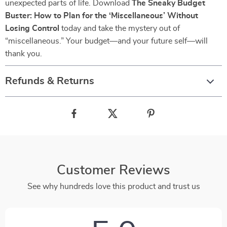
unexpected parts of life. Download
The Sneaky Budget
Buster: How to Plan for the ‘Miscellaneous’ Without
Losing Control
today and take the mystery out of
“miscellaneous.” Your budget—and your future self—will
thank you.
Refunds & Returns
Customer Reviews
See why hundreds love this product and trust us