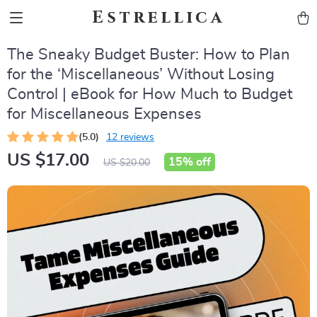
Estrellica
The Sneaky Budget Buster: How to Plan
for the ‘Miscellaneous’ Without Losing
Control | eBook for How Much to Budget
for Miscellaneous Expenses
(5.0)
12 reviews
US $17.00
15%
off
US $20.00