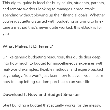
This digital guide is ideal for busy adults, students, parents,
and remote workers looking to manage unpredictable
spending without blowing up their financial goals. Whether
you’re just getting started with budgeting or trying to fine-
tune a method that’s never quite worked, this eBook is for
you.
What Makes It Different?
Unlike generic budgeting resources, this guide digs deep
into how much to budget for miscellaneous expenses with
real-world examples, flexible methods, and expert-backed
psychology. You won’t just learn how to save—you’ll learn
how to stop letting random purchases run your life.
Download It Now and Budget Smarter
Start building a budget that actually works for the messy,