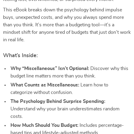
This eBook breaks down the psychology behind impulse
buys, unexpected costs, and why you always spend more
than you think. It’s more than a budgeting tool—it’s a
mindset shift for anyone tired of budgets that just don’t work
in real life.
What’s Inside:
Why “Miscellaneous” Isn’t Optional:
Discover why this
budget line matters more than you think.
What Counts as Miscellaneous:
Learn how to
categorize without confusion.
The Psychology Behind Surprise Spending:
Understand why your brain underestimates random
costs.
How Much Should You Budget:
Includes percentage-
based tips and lifestyle-adjusted methods.