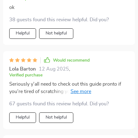
ok
38 guests found this review helpful. Did you?
Helpful
Not helpful
Would recommend
Lola Barton
12 Aug 2025
,
Verified purchase
Seriously y'all need to check out this guide pronto if
you're tired of scratching your head over where all
your cash disappeared too 🧐💸
67 guests found this review helpful. Did you?
Helpful
Not helpful