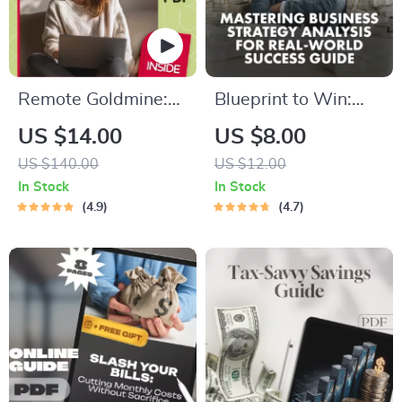
Remote Goldmine:
Blueprint to Win:
How to Maximize
Mastering Business
US $14.00
US $8.00
Your Online Income
Strategy Analysis for
US $140.00
US $12.00
from Anywhere
Real-World Success
In Stock
In Stock
| Digital Guide |
4.9
4.7
Business Strategy
Analysis: Essential
Steps for Success