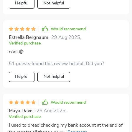
Helpful
Not helpful
Would recommend
Estrella Bergnaum
29 Aug 2025
,
Verified purchase
cool 😎
51 guests found this review helpful. Did you?
Helpful
Not helpful
Would recommend
Maya Davis
26 Aug 2025
,
Verified purchase
I used to dread checking my bank account at the end of