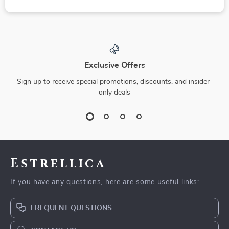
Exclusive Offers
Sign up to receive special promotions, discounts, and insider-
only deals
Estrellica
If you have any questions, here are some useful links:
FREQUENT QUESTIONS