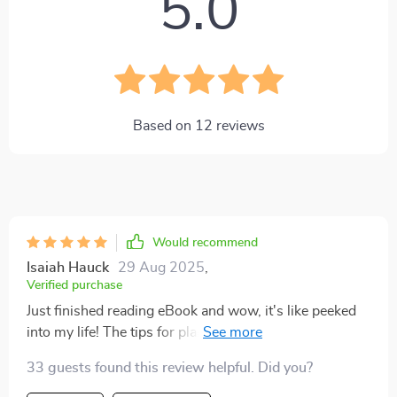
5.0
Based on
12
reviews
Would recommend
Isaiah Hauck
29 Aug 2025
,
Verified purchase
Just finished reading eBook and wow, it's like peeked
into my life! The tips for planning the 'miscellaneous'
are so practical. I'm feeling more in control of my
33 guests found this review helpful. Did you?
budget already 💪