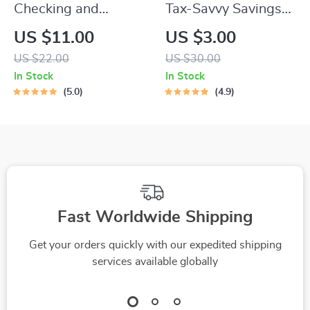
Checking and
Tax-Savvy Savings
Understanding Your
Checklist | How to
US $11.00
US $3.00
Equifax Credit Score
Pay Tax on Savings |
US $22.00
US $30.00
Guide | Digital
Digital Download for
In Stock
In Stock
Download | How to
Simple Tax Filing
5.0
4.9
Check Equifax
Credit Score eBook
Fast Worldwide Shipping
Get your orders quickly with our expedited shipping
services available globally