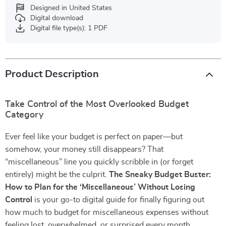
Designed in United States
Digital download
Digital file type(s): 1 PDF
Product Description
Take Control of the Most Overlooked Budget
Category
Ever feel like your budget is perfect on paper—but
somehow, your money still disappears? That
“miscellaneous” line you quickly scribble in (or forget
entirely) might be the culprit.
The Sneaky Budget Buster:
How to Plan for the ‘Miscellaneous’ Without Losing
Control
is your go-to digital guide for finally figuring out
how much to budget for miscellaneous expenses without
feeling lost, overwhelmed, or surprised every month.