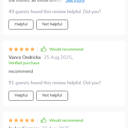
the month; all those unexpected charges were a
nightmare. But now? Bring it on!
49 guests found this review helpful. Did you?
Helpful
Not helpful
Would recommend
Vance Ondricka
25 Aug 2025
,
Verified purchase
recommend
91 guests found this review helpful. Did you?
Helpful
Not helpful
Would recommend