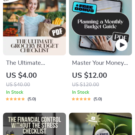
Score Without
Affecting It
The Ultimate
Master Your Money:
Grocery Budget
The Ultimate Guide
US $4.00
US $12.00
Checklist: Save
to Planning a
US $40.00
US $120.00
Smart, Shop Smarter
Monthly Budget |
In Stock
In Stock
| Digital Download
Digital eBook for
5.0
5.0
for a Good Budget
How to Plan a
for Groceries, Meal
Monthly Budget |
Planning & Smart
Budget Planner PDF