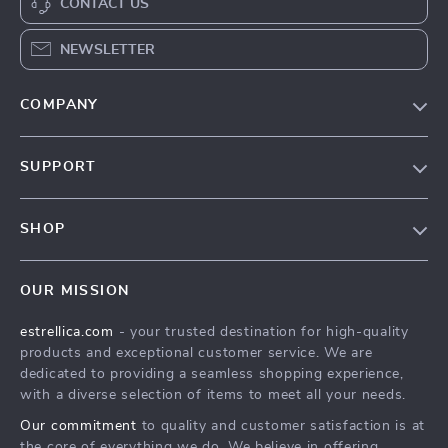
CONTACT US
NEWSLETTER
COMPANY
Blog
SUPPORT
About Us
FAQ
Contact Us
SHOP
Payment Methods
Privacy Policy
Home
Shipping & Delivery
Terms & Conditions
OUR MISSION
Products
Returns Policy
estrellica.com
- your trusted destination for high-quality
What’s New
Tracking
products and exceptional customer service. We are
Account
dedicated to providing a seamless shopping experience,
with a diverse selection of items to meet all your needs.
Privacy Policy
Our commitment
to quality and customer satisfaction is at
Terms and Conditions
the core of everything we do. We believe in offering