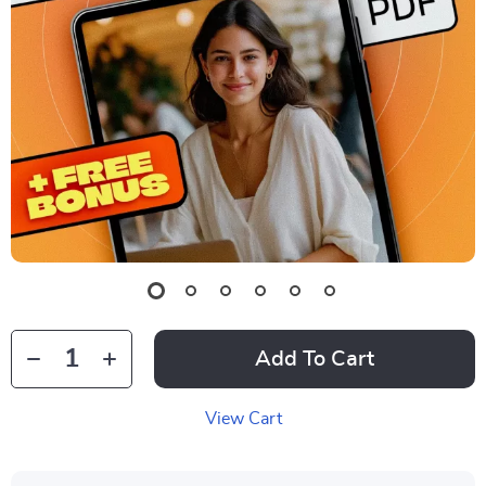
Add To Cart
View Cart