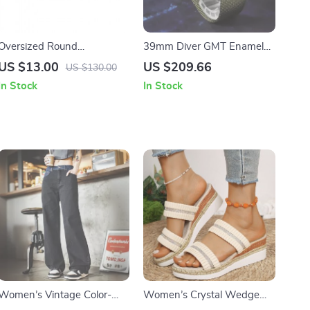
Oversized Round
39mm Diver GMT Enamel
Steampunk Punk
Dial Automatic Mechanical
US $13.00
US $209.66
US $130.00
Sunglasses for Women
Watch with Ceramic Bezel
In Stock
In Stock
UV400 Outdoor Shades
Women’s Vintage Color-
Women’s Crystal Wedge