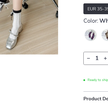
EUR 35-3
Color:
Wh
Ready to shi
Product De