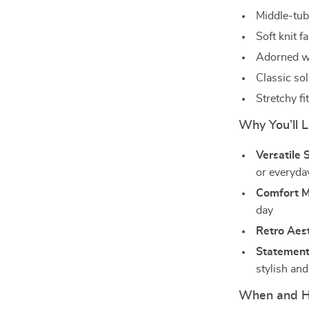
Middle-tube
Soft knit f
Adorned wi
Classic sol
Stretchy f
Why You’ll 
Versatile S
or everyda
Comfort M
day
Retro Aest
Statement
stylish an
When and H