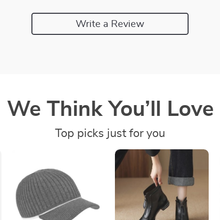
Write a Review
We Think You’ll Love
Top picks just for you