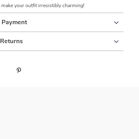
make your outfit irresistibly charming!
& Payment
 Returns