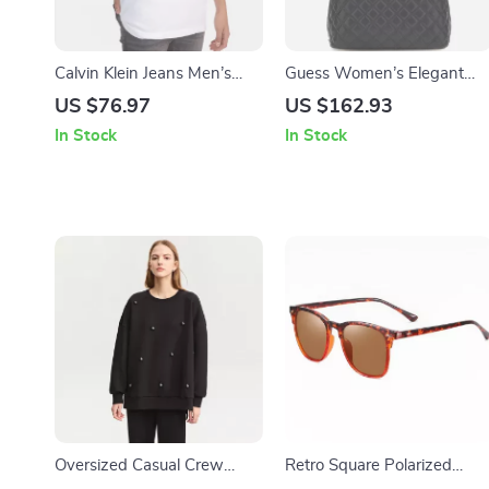
Calvin Klein Jeans Men’s
Guess Women’s Elegant
White Printed T-shirt
Black Handbag
US $76.97
US $162.93
In Stock
In Stock
Oversized Casual Crew
Retro Square Polarized