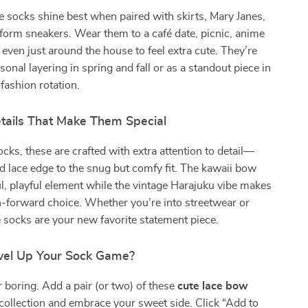
 socks shine best when paired with skirts, Mary Janes,
atform sneakers. Wear them to a café date, picnic, anime
 even just around the house to feel extra cute. They’re
sonal layering in spring and fall or as a standout piece in
fashion rotation.
etails That Make Them Special
ocks, these are crafted with extra attention to detail—
ed lace edge to the snug but comfy fit. The kawaii bow
l, playful element while the vintage Harajuku vibe makes
-forward choice. Whether you’re into streetwear or
e socks are your new favorite statement piece.
vel Up Your Sock Game?
or boring. Add a pair (or two) of these
cute lace bow
collection and embrace your sweet side. Click “Add to