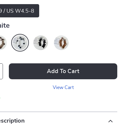
9 / US W4.5-8
ite
Add To Cart
View Cart
p
scription