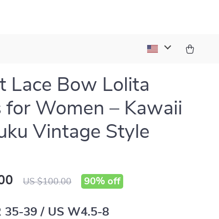
 Lace Bow Lolita
 for Women – Kawaii
uku Vintage Style
00
90%
off
US $100.00
 35-39 / US W4.5-8