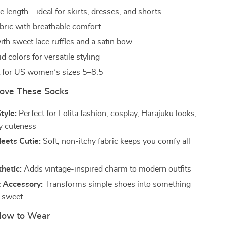
 length – ideal for skirts, dresses, and shorts
abric with breathable comfort
th sweet lace ruffles and a satin bow
id colors for versatile styling
it for US women’s sizes 5–8.5
Love These Socks
tyle:
Perfect for Lolita fashion, cosplay, Harajuku looks,
y cuteness
eets Cutie:
Soft, non-itchy fabric keeps you comfy all
hetic:
Adds vintage-inspired charm to modern outfits
 Accessory:
Transforms simple shoes into something
d sweet
ow to Wear