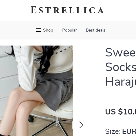
Estrellica
Shop
Popular
Best deals
Sweet
Socks
Haraj
US $10.
Size:
EUR