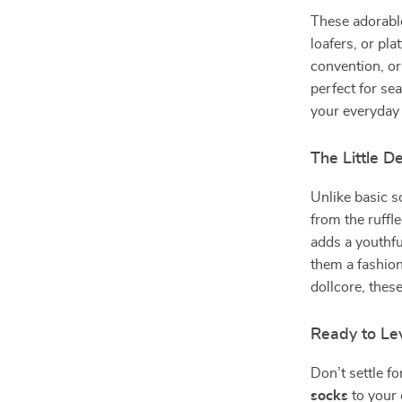
These adorable
loafers, or pl
convention, or
perfect for sea
your everyday 
The Little D
Unlike basic s
from the ruffl
adds a youthfu
them a fashion
dollcore, thes
Ready to Le
Don’t settle f
socks
to your 