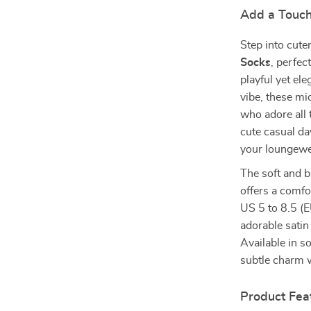
Add a Touch
Step into cut
Socks
, perfec
playful yet el
vibe, these mi
who adore all 
cute casual da
your loungewe
The soft and b
offers a comfo
US 5 to 8.5 (E
adorable satin 
Available in s
subtle charm w
Product Fea