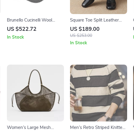
Brunello Cucinelli Wool
Square Toe Split Leather
Baseball Hat with Ribbed
Ankle Boots for Women
US $522.72
US $189.00
Knit Design
US $253.00
In Stock
In Stock
Women’s Large Mesh
Men’s Retro Striped Knitted