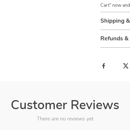
Cart” now and 
Shipping 
Refunds &
Customer Reviews
There are no reviews yet