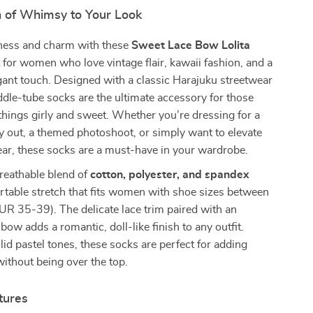
 of Whimsy to Your Look
eness and charm with these
Sweet Lace Bow Lolita
t for women who love vintage flair, kawaii fashion, and a
egant touch. Designed with a classic Harajuku streetwear
ddle-tube socks are the ultimate accessory for those
things girly and sweet. Whether you’re dressing for a
y out, a themed photoshoot, or simply want to elevate
ar, these socks are a must-have in your wardrobe.
reathable blend of
cotton, polyester, and spandex
rtable stretch that fits women with shoe sizes between
UR 35-39). The delicate lace trim paired with an
bow adds a romantic, doll-like finish to any outfit.
olid pastel tones, these socks are perfect for adding
ithout being over the top.
tures