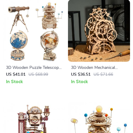
3D Wooden Puzzle Telescope
3D Wooden Mechanical
and Orrery Model Kits
Puzzle Kit
US $41.01
US $68.99
US $36.51
US $71.66
In Stock
In Stock