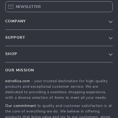
NEWSLETTER
COMPANY
Blog
SUPPORT
About Us
FAQ
Contact Us
SHOP
Payment Methods
Privacy Policy
Home
Shipping & Delivery
Terms & Conditions
OUR MISSION
Products
Returns Policy
estrellica.com
- your trusted destination for high-quality
What’s New
Tracking
products and exceptional customer service. We are
Account
dedicated to providing a seamless shopping experience,
with a diverse selection of items to meet all your needs.
Privacy Policy
Our commitment
to quality and customer satisfaction is at
Terms and Conditions
the core of everything we do. We believe in offering
products that bring value and joy to our customers, along