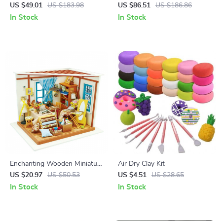
Miniature Dollhouse Kit
– Enchanting IQ Puzzle Model
US $49.01
US $183.98
US $86.51
US $186.86
In Stock
In Stock
Enchanting Wooden Miniature
Air Dry Clay Kit
Dollhouse Kit
US $20.97
US $50.53
US $4.51
US $28.65
In Stock
In Stock