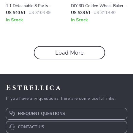
1:1 Detachable 8 Parts
DIY 3D Golden Wheat Bakery
Human-Skull Model
Puzzle
US $40.51
US $103.49
US $38.51
US $119.40
In Stock
In Stock
Load More
Estrellica
If you have any questions, here are some useful links:
FREQUENT QUESTIONS
CONTACT US