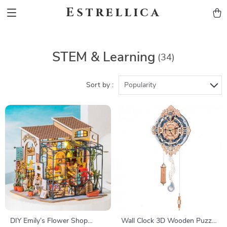
Estrellica
STEM & Learning
(34)
Sort by :
Popularity
DIY Emily’s Flower Shop
Wall Clock 3D Wooden Puzzle