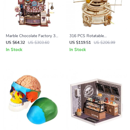
Marble Chocolate Factory 3D
316 PCS Rotatable
Wooden Puzzle
Mechanical Orrery DIY
US $64.32
US $303.60
US $119.51
US $206.99
Wooden Model
In Stock
In Stock