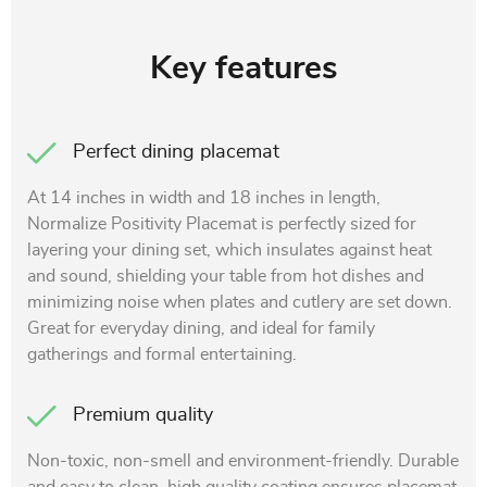
Key features
Perfect dining placemat
At 14 inches in width and 18 inches in length,
Normalize Positivity Placemat is perfectly sized for
layering your dining set, which insulates against heat
and sound, shielding your table from hot dishes and
minimizing noise when plates and cutlery are set down.
Great for everyday dining, and ideal for family
gatherings and formal entertaining.
Premium quality
Non-toxic, non-smell and environment-friendly. Durable