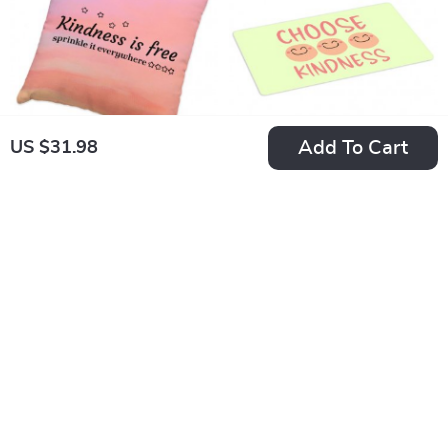
Mug Coasters
Add To Cart
US $31.98
Kindness Is Free
Choose Kindness
Pillowcase –
Placemat –
US $29.98
US $31.98
Inspirational Quotes
Mindfulness
In Stock
In Stock
Super Soft and Cozy
Placemats for Dining
Pillow Case –
Table – It’s Cool to
Minimalist
Be Kind Kitchen Mat
Decorative Square
Throw Pillow Covers