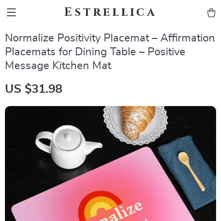
Estrellica
Normalize Positivity Placemat – Affirmation
Placemats for Dining Table – Positive
Message Kitchen Mat
US $31.98