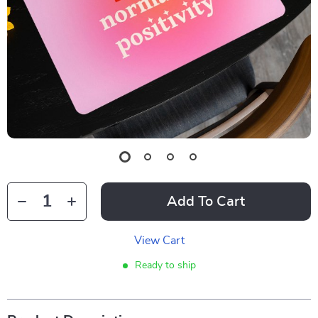
Add To Cart
View Cart
Ready to ship