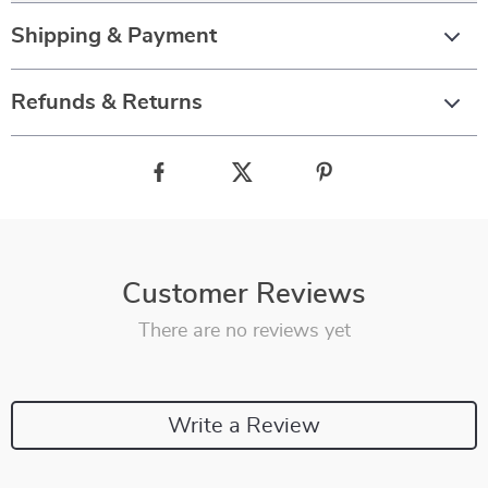
Shipping & Payment
Refunds & Returns
Customer Reviews
There are no reviews yet
Write a Review