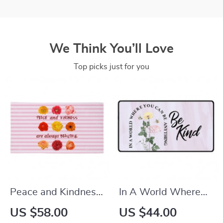
We Think You’ll Love
Top picks just for you
Peace and Kindness
In A World Where
Are Always
You Can Be Anything
US $58.00
US $44.00
Beautiful Bath Spa
Be Kind Desk Mat –