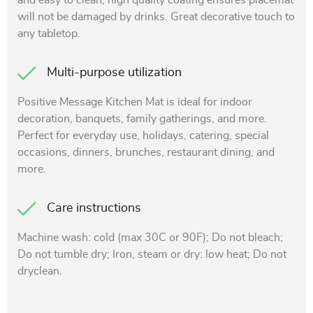
and easy to clean, high quality coating ensures placemat
will not be damaged by drinks. Great decorative touch to
any tabletop.
Multi-purpose utilization
Positive Message Kitchen Mat is ideal for indoor
decoration, banquets, family gatherings, and more.
Perfect for everyday use, holidays, catering, special
occasions, dinners, brunches, restaurant dining, and
more.
Care instructions
Machine wash: cold (max 30C or 90F); Do not bleach;
Do not tumble dry; Iron, steam or dry: low heat; Do not
dryclean.