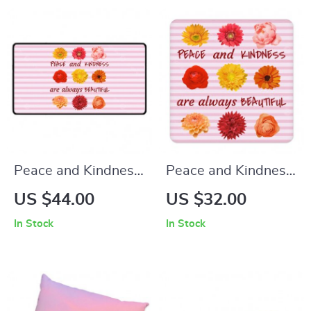
Desk Mat
Floor Mat
Peace and Kindness
Peace and Kindness
Are Always
Are Always
US $44.00
US $32.00
Beautiful Desk Mat –
Beautiful Square
In Stock
In Stock
Positive Thoughts
Coaster 4-Piece Set
Desk Pad Mouse
– Floral Coasters for
Pad – Floral Laptop
Drinks – Positive
Desk Mat
Thoughts Coffee Tea