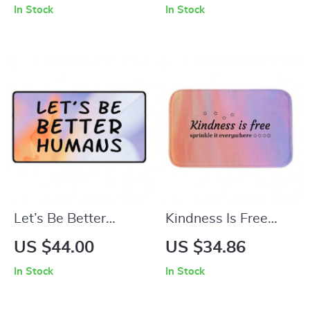
In Stock
In Stock
Towel – Positive
Wildflowers Desk
Thoughts Polycotton
Pad Mouse Pad –
Towel – Floral Gift
Cute Flowers Laptop
Towel
Desk Mat
Let’s Be Better
Kindness Is Free
Humans Desk Mat –
Bath Mat –
US $44.00
US $34.86
Self Love Desk Pad
Minimalist Bathroom
In Stock
In Stock
Mouse Pad –
Rug – Inspirational
Inspirational Laptop
Quotes Bath Room