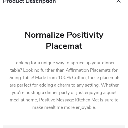
Product Description
Normalize Positivity
Placemat
Looking for a unique way to spruce up your dinner
table? Look no further than Affirmation Placemats for
Dining Table! Made from 100% Cotton, these placemats
are perfect for adding a charm to any setting. Whether
you’re hosting a dinner party or just enjoying a quiet
meal at home, Positive Message Kitchen Mat is sure to
make mealtime more enjoyable.