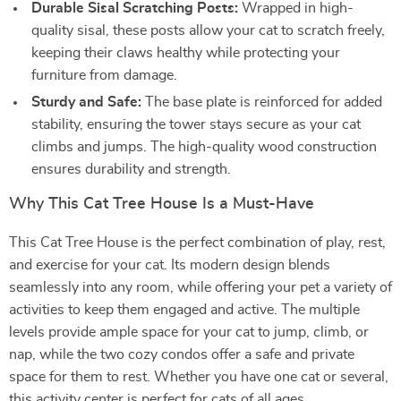
Durable Sisal Scratching Posts:
Wrapped in high-
quality sisal, these posts allow your cat to scratch freely,
keeping their claws healthy while protecting your
furniture from damage.
Sturdy and Safe:
The base plate is reinforced for added
stability, ensuring the tower stays secure as your cat
climbs and jumps. The high-quality wood construction
ensures durability and strength.
Why This Cat Tree House Is a Must-Have
This Cat Tree House is the perfect combination of play, rest,
and exercise for your cat. Its modern design blends
seamlessly into any room, while offering your pet a variety of
activities to keep them engaged and active. The multiple
levels provide ample space for your cat to jump, climb, or
nap, while the two cozy condos offer a safe and private
space for them to rest. Whether you have one cat or several,
this activity center is perfect for cats of all ages.