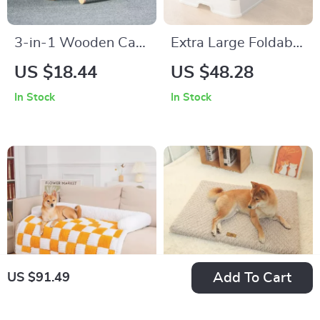
3-in-1 Wooden Cat
Extra Large Foldable
Scratcher Lounge
Top Entry Cat Litter
US $18.44
US $48.28
Bed: Scratcher,
Box with Hood,
In Stock
In Stock
Scraper, and Nap
Drawer, and Scoop
Haven
Add To Cart
US $91.49
Plush Dog Sofa Bed
Cozy Corduroy Dog