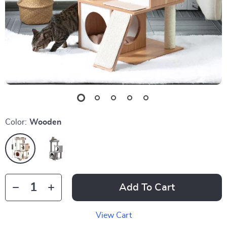
Color:
Wooden
Add To Cart
View Cart