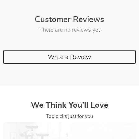
Customer Reviews
There are no reviews yet
Write a Review
We Think You’ll Love
Top picks just for you