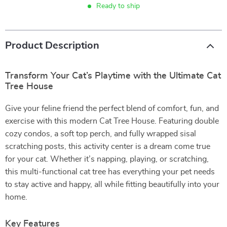
Ready to ship
Product Description
Transform Your Cat’s Playtime with the Ultimate Cat
Tree House
Give your feline friend the perfect blend of comfort, fun, and
exercise with this modern Cat Tree House. Featuring double
cozy condos, a soft top perch, and fully wrapped sisal
scratching posts, this activity center is a dream come true
for your cat. Whether it’s napping, playing, or scratching,
this multi-functional cat tree has everything your pet needs
to stay active and happy, all while fitting beautifully into your
home.
Key Features