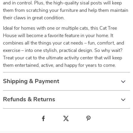
and in control. Plus, the high-quality sisal posts will keep
them from scratching your furniture and help them maintain
their claws in great condition.
Ideal for homes with one or multiple cats, this Cat Tree
House will become a favorite feature in your home. It
combines all the things your cat needs – fun, comfort, and
exercise – into one stylish, practical design. So why wait?
Treat your cat to the ultimate activity center that will keep
them entertained, active, and happy for years to come.
Shipping & Payment
Refunds & Returns