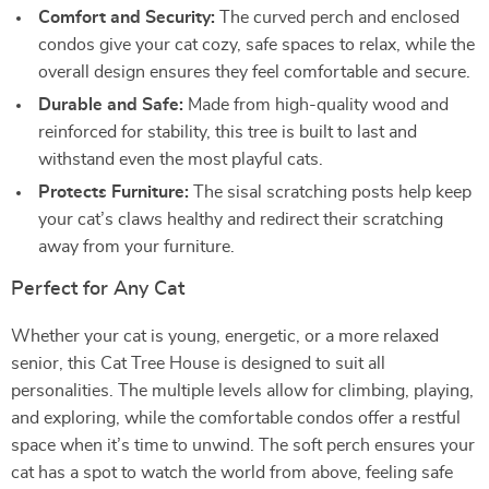
Comfort and Security:
The curved perch and enclosed
condos give your cat cozy, safe spaces to relax, while the
overall design ensures they feel comfortable and secure.
Durable and Safe:
Made from high-quality wood and
reinforced for stability, this tree is built to last and
withstand even the most playful cats.
Protects Furniture:
The sisal scratching posts help keep
your cat’s claws healthy and redirect their scratching
away from your furniture.
Perfect for Any Cat
Whether your cat is young, energetic, or a more relaxed
senior, this Cat Tree House is designed to suit all
personalities. The multiple levels allow for climbing, playing,
and exploring, while the comfortable condos offer a restful
space when it’s time to unwind. The soft perch ensures your
cat has a spot to watch the world from above, feeling safe