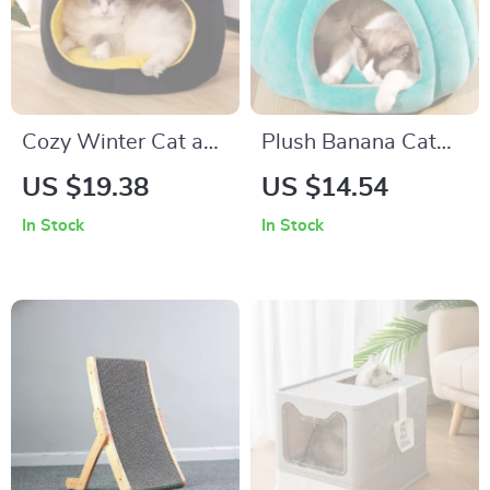
Cozy Winter Cat and
Plush Banana Cat
Dog Bed
Bed
US $19.38
US $14.54
In Stock
In Stock