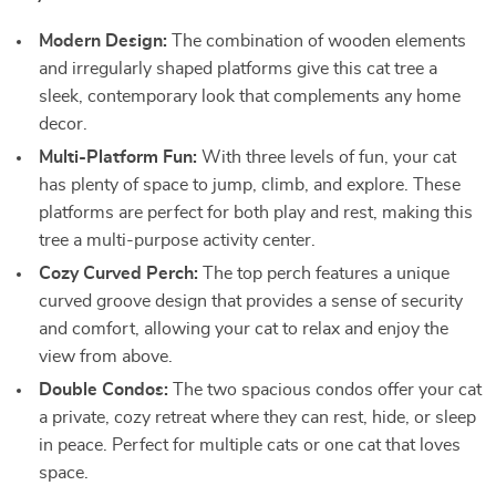
Modern Design:
The combination of wooden elements
and irregularly shaped platforms give this cat tree a
sleek, contemporary look that complements any home
decor.
Multi-Platform Fun:
With three levels of fun, your cat
has plenty of space to jump, climb, and explore. These
platforms are perfect for both play and rest, making this
tree a multi-purpose activity center.
Cozy Curved Perch:
The top perch features a unique
curved groove design that provides a sense of security
and comfort, allowing your cat to relax and enjoy the
view from above.
Double Condos:
The two spacious condos offer your cat
a private, cozy retreat where they can rest, hide, or sleep
in peace. Perfect for multiple cats or one cat that loves
space.