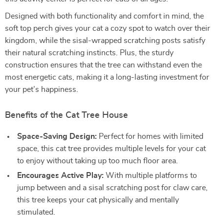
Designed with both functionality and comfort in mind, the
soft top perch gives your cat a cozy spot to watch over their
kingdom, while the sisal-wrapped scratching posts satisfy
their natural scratching instincts. Plus, the sturdy
construction ensures that the tree can withstand even the
most energetic cats, making it a long-lasting investment for
your pet’s happiness.
Benefits of the Cat Tree House
Space-Saving Design:
Perfect for homes with limited
space, this cat tree provides multiple levels for your cat
to enjoy without taking up too much floor area.
Encourages Active Play:
With multiple platforms to
jump between and a sisal scratching post for claw care,
this tree keeps your cat physically and mentally
stimulated.