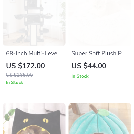
68-Inch Multi-Level
Super Soft Plush Pet
Cat Tree Tower for
Bed for Cats and
US $172.00
US $44.00
Large Cats with
Small Dogs –
US $265.00
In Stock
Scratching Posts &
Washable Cozy
In Stock
Plush Perches
Sleeping Mat