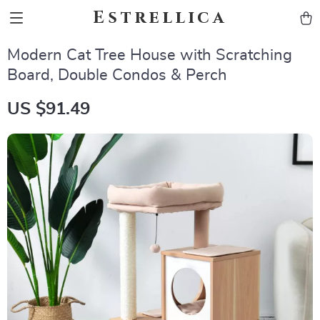
Estrellica
Modern Cat Tree House with Scratching
Board, Double Condos & Perch
US $91.49