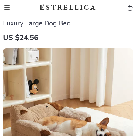
Estrellica
Luxury Large Dog Bed
US $24.56