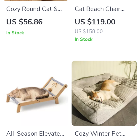
Cozy Round Cat &
Cat Beach Chair
Dog Bed
Hammock Bed with
US $56.86
US $119.00
Sisal Scratcher –
US $158.00
In Stock
Indoor/Outdoor
In Stock
Lounger
All-Season Elevated
Cozy Winter Pet