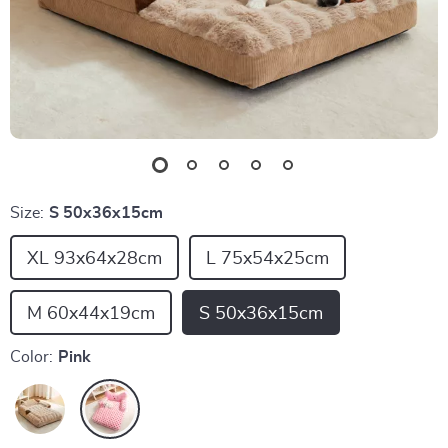
Size:
S 50x36x15cm
XL 93x64x28cm
L 75x54x25cm
M 60x44x19cm
S 50x36x15cm
Color:
Pink