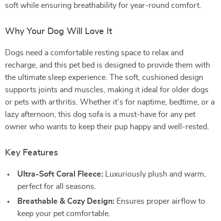
soft while ensuring breathability for year-round comfort.
Why Your Dog Will Love It
Dogs need a comfortable resting space to relax and
recharge, and this pet bed is designed to provide them with
the ultimate sleep experience. The soft, cushioned design
supports joints and muscles, making it ideal for older dogs
or pets with arthritis. Whether it’s for naptime, bedtime, or a
lazy afternoon, this dog sofa is a must-have for any pet
owner who wants to keep their pup happy and well-rested.
Key Features
Ultra-Soft Coral Fleece:
Luxuriously plush and warm,
perfect for all seasons.
Breathable & Cozy Design:
Ensures proper airflow to
keep your pet comfortable.