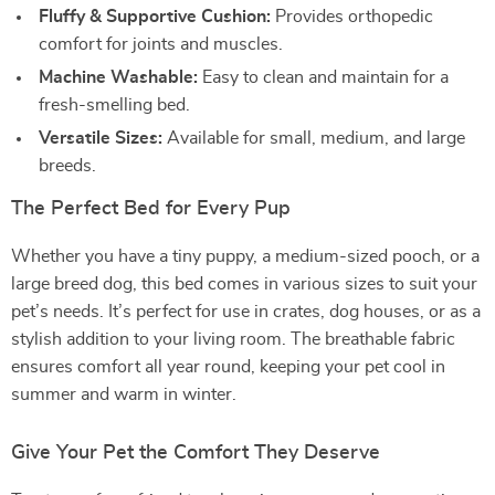
Fluffy & Supportive Cushion:
Provides orthopedic
comfort for joints and muscles.
Machine Washable:
Easy to clean and maintain for a
fresh-smelling bed.
Versatile Sizes:
Available for small, medium, and large
breeds.
The Perfect Bed for Every Pup
Whether you have a tiny puppy, a medium-sized pooch, or a
large breed dog, this bed comes in various sizes to suit your
pet’s needs. It’s perfect for use in crates, dog houses, or as a
stylish addition to your living room. The breathable fabric
ensures comfort all year round, keeping your pet cool in
summer and warm in winter.
Give Your Pet the Comfort They Deserve