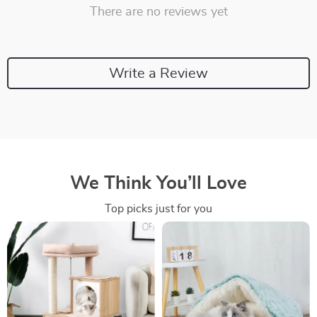
There are no reviews yet
Write a Review
We Think You’ll Love
Top picks just for you