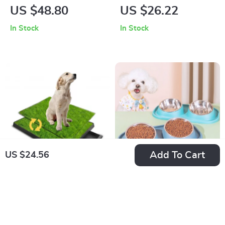
Cat Beach Chair
Bed
US $48.80
US $26.22
with Sisal Scratcher
In Stock
In Stock
and Mat
Add To Cart
US $24.56
Pet Litter Box Pad
Detachable
for Dogs
Stainless Steel Dog
US $80.97
US $57.00
Food & Water Bowls
US $115.00
In Stock