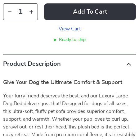
Add To Cart
View Cart
Ready to ship
Product Description
Give Your Dog the Ultimate Comfort & Support
Your furry friend deserves the best, and our Luxury Large
Dog Bed delivers just that! Designed for dogs of all sizes,
this ultra-soft, fluffy pet sofa provides superior comfort,
support, and warmth. Whether your pup loves to curl up,
sprawl out, or rest their head, this plush bed is the perfect
cozy retreat. Made from premium coral fleece, it’s irresistibly