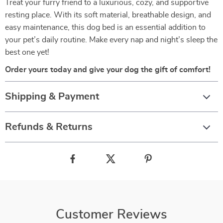
Treat your furry friend to a luxurious, cozy, and supportive
resting place. With its soft material, breathable design, and
easy maintenance, this dog bed is an essential addition to
your pet’s daily routine. Make every nap and night’s sleep the
best one yet!
Order yours today and give your dog the gift of comfort!
Shipping & Payment
Refunds & Returns
Customer Reviews