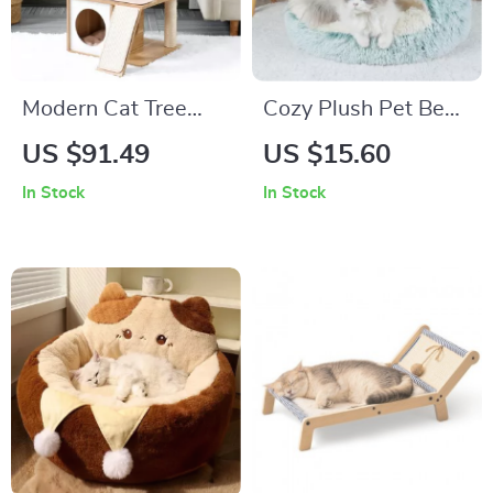
Modern Cat Tree
Cozy Plush Pet Bed
House with
for Cats & Dogs
US $91.49
US $15.60
Scratching Board,
In Stock
In Stock
Double Condos &
Perch