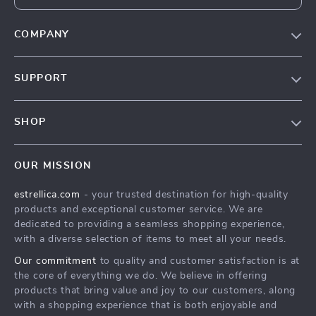
COMPANY
Blog
SUPPORT
About Us
FAQ
Contact Us
SHOP
Payment Methods
Privacy Policy
Home
Shipping & Delivery
Terms & Conditions
OUR MISSION
Products
Returns Policy
estrellica.com
- your trusted destination for high-quality
What’s New
Tracking
products and exceptional customer service. We are
Account
dedicated to providing a seamless shopping experience,
with a diverse selection of items to meet all your needs.
Privacy Policy
Our commitment
to quality and customer satisfaction is at
Terms and Conditions
the core of everything we do. We believe in offering
products that bring value and joy to our customers, along
with a shopping experience that is both enjoyable and