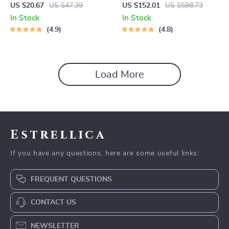
Spin Mop with Water Sprayer
US $20.67
US $47.39
US $152.01
US $598.73
& LED Headlight
In Stock
In Stock
4.9
4.8
Load More
Estrellica
If you have any questions, here are some useful links:
FREQUENT QUESTIONS
CONTACT US
NEWSLETTER