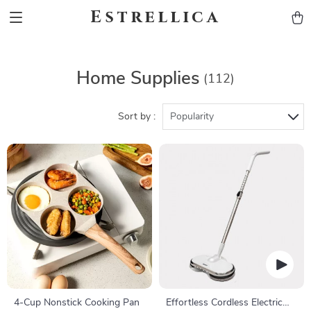
Estrellica
Home Supplies
(112)
Sort by :
Popularity
4-Cup Nonstick Cooking Pan
Effortless Cordless Electric