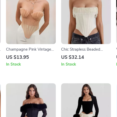
Champagne Pink Vintage
Chic Strapless Beaded
Mesh Corset Top
Tassel Corset Top
US $13.95
US $32.14
In Stock
In Stock