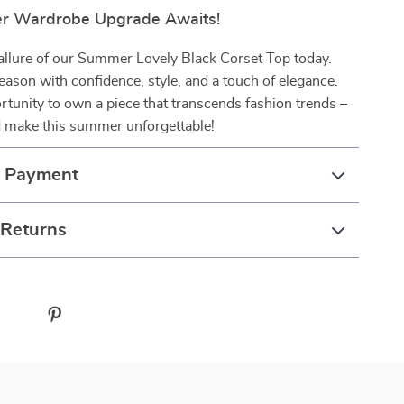
r Wardrobe Upgrade Awaits!
 allure of our Summer Lovely Black Corset Top today.
ason with confidence, style, and a touch of elegance.
rtunity to own a piece that transcends fashion trends –
 make this summer unforgettable!
& Payment
 Returns