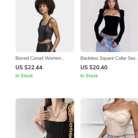
Boned Corset Women
Backless Square Collar Sexy
Leather Tank Top
T-Shirt with Shoulder Pads
US $22.44
US $20.40
In Stock
In Stock