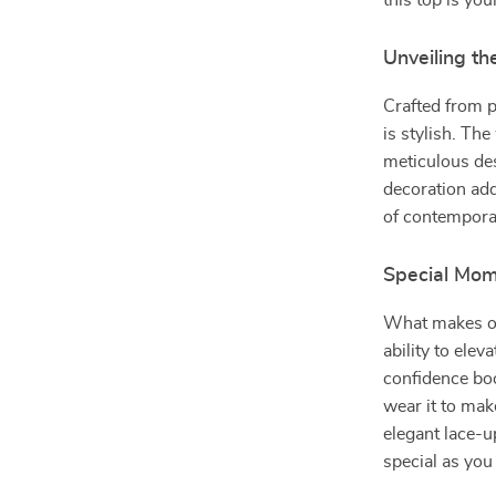
this top is yo
Unveiling th
Crafted from p
is stylish. Th
meticulous des
decoration ad
of contempora
Special Mom
What makes ou
ability to eleva
confidence boo
wear it to mak
elegant lace-
special as you