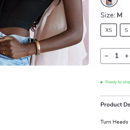
Size:
M
XS
S
Ready to shi
Product De
Turn Heads 