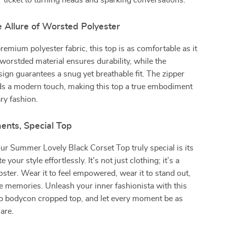
ur ticket to turning heads and sparking conversations.
e Allure of Worsted Polyester
remium polyester fabric, this top is as comfortable as it
e worstded material ensures durability, while the
ign guarantees a snug yet breathable fit. The zipper
ds a modern touch, making this top a true embodiment
ry fashion.
ents, Special Top
r Summer Lovely Black Corset Top truly special is its
te your style effortlessly. It’s not just clothing; it’s a
ster. Wear it to feel empowered, wear it to stand out,
e memories. Unleash your inner fashionista with this
up bodycon cropped top, and let every moment be as
 are.