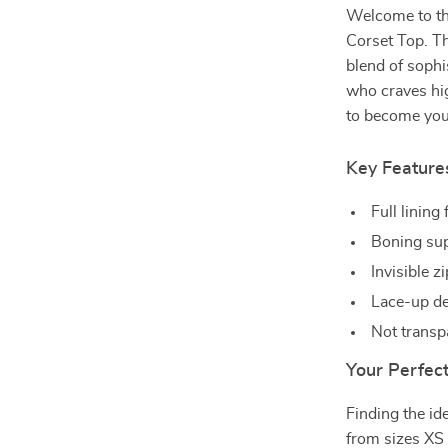
Welcome to th
Corset Top. Th
blend of soph
who craves hig
to become your
Key Feature
Full lining
Boning supp
Invisible z
Lace-up de
Not transp
Your Perfect
Finding the ide
from sizes XS