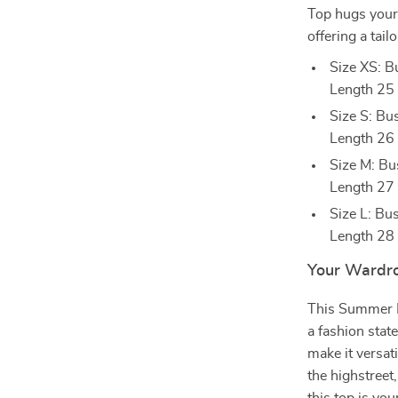
Top hugs your 
offering a tai
Size XS: 
Length 25
Size S: B
Length 26
Size M: B
Length 27
Size L: B
Length 28
Your Wardro
This Summer Lo
a fashion state
make it versat
the highstreet,