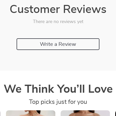
Customer Reviews
There are no reviews yet
Write a Review
We Think You’ll Love
Top picks just for you