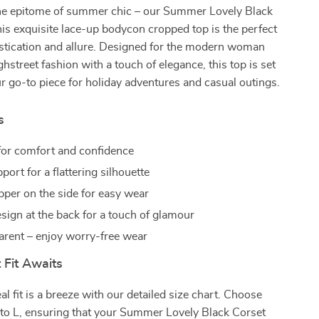
e epitome of summer chic – our Summer Lovely Black
is exquisite lace-up bodycon cropped top is the perfect
istication and allure. Designed for the modern woman
hstreet fashion with a touch of elegance, this top is set
 go-to piece for holiday adventures and casual outings.
s
 for comfort and confidence
ort for a flattering silhouette
ipper on the side for easy wear
sign at the back for a touch of glamour
arent – enjoy worry-free wear
 Fit Awaits
al fit is a breeze with our detailed size chart. Choose
 to L, ensuring that your Summer Lovely Black Corset