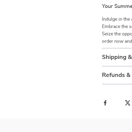
Your Summe
Indulge in the
Embrace the se
Seize the oppo
order now and
Shipping 
Refunds &