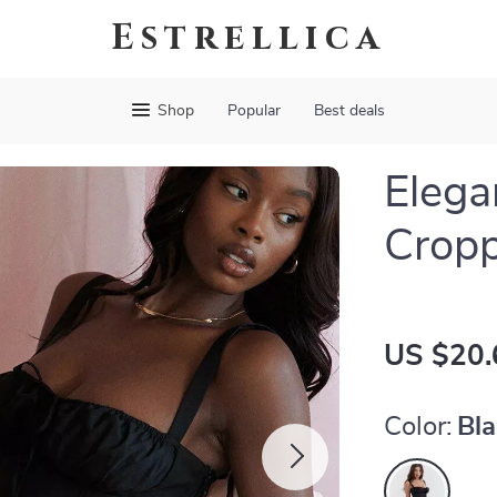
Estrellica
Shop
Popular
Best deals
Elega
Crop
US $20.
Color:
Bl