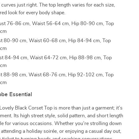
curves just right. The top length varies for each size,
lored look for every body shape.
Bust 76-86 cm, Waist 56-64 cm, Hip 80-90 cm, Top
 cm
ust 80-90 cm, Waist 60-68 cm, Hip 84-94 cm, Top
 cm
ust 84-94 cm, Waist 64-72 cm, Hip 88-98 cm, Top
 cm
ust 88-98 cm, Waist 68-76 cm, Hip 92-102 cm, Top
 cm
be Essential
vely Black Corset Top is more than just a garment; it’s
ment. Its high street style, solid pattern, and short length
ile for various occasions. Whether you’re strolling down
 attending a holiday soirée, or enjoying a casual day out,