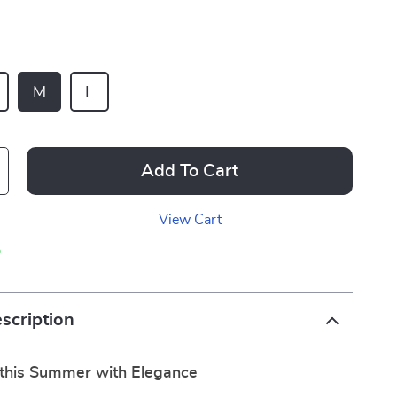
M
L
Add To Cart
View Cart
p
scription
this Summer with Elegance