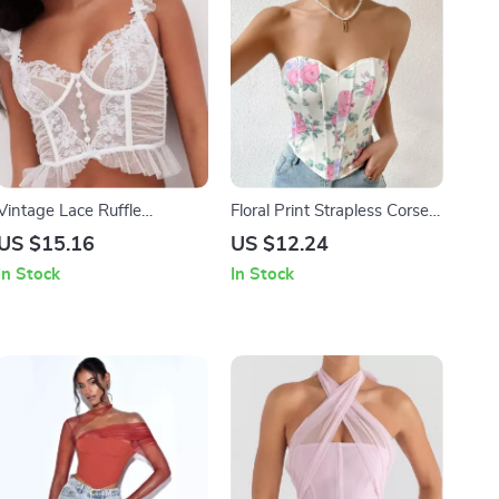
Vintage Lace Ruffle
Floral Print Strapless Corset
Sleeveless Corset Top
Tank Top
US $15.16
US $12.24
In Stock
In Stock