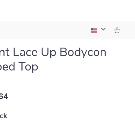
nt Lace Up Bodycon
ped Top
64
ack