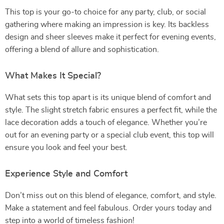
This top is your go-to choice for any party, club, or social
gathering where making an impression is key. Its backless
design and sheer sleeves make it perfect for evening events,
offering a blend of allure and sophistication.
What Makes It Special?
What sets this top apart is its unique blend of comfort and
style. The slight stretch fabric ensures a perfect fit, while the
lace decoration adds a touch of elegance. Whether you’re
out for an evening party or a special club event, this top will
ensure you look and feel your best.
Experience Style and Comfort
Don’t miss out on this blend of elegance, comfort, and style.
Make a statement and feel fabulous. Order yours today and
step into a world of timeless fashion!