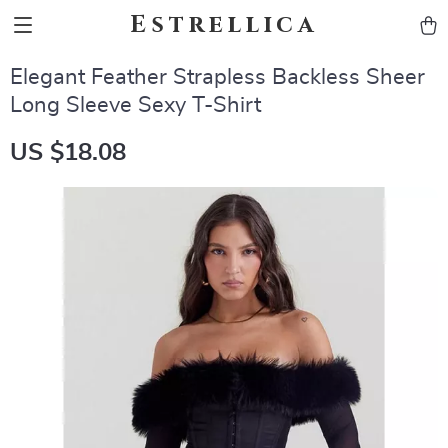
Estrellica
Elegant Feather Strapless Backless Sheer
Long Sleeve Sexy T-Shirt
US $18.08