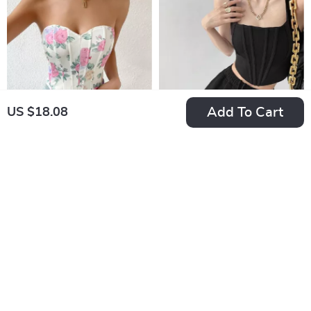
Add To Cart
US $18.08
Floral Print Strapless
Square Neck
Corset Tank Top
Backless Crop Top
US $12.24
US $11.99
In Stock
In Stock