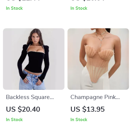
Tank Top
Top
In Stock
In Stock
Backless Square
Champagne Pink
Collar Sexy T-Shirt
Vintage Mesh
US $20.40
US $13.95
with Shoulder Pads
Corset Top
In Stock
In Stock