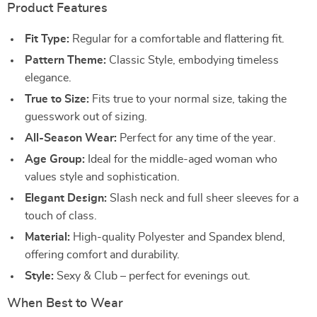
Product Features
Fit Type:
Regular for a comfortable and flattering fit.
Pattern Theme:
Classic Style, embodying timeless
elegance.
True to Size:
Fits true to your normal size, taking the
guesswork out of sizing.
All-Season Wear:
Perfect for any time of the year.
Age Group:
Ideal for the middle-aged woman who
values style and sophistication.
Elegant Design:
Slash neck and full sheer sleeves for a
touch of class.
Material:
High-quality Polyester and Spandex blend,
offering comfort and durability.
Style:
Sexy & Club – perfect for evenings out.
When Best to Wear