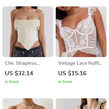
Chic Strapless
Vintage Lace Ruffle
Beaded Tassel
Sleeveless Corset
US $32.14
US $15.16
Corset Top
Top
In Stock
In Stock