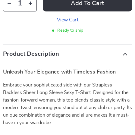
Add To Cart
View Cart
Ready to ship
Product Description
Unleash Your Elegance with Timeless Fashion
Embrace your sophisticated side with our Strapless
Backless Sheer Long Sleeve Sexy T-Shirt. Designed for the
fashion-forward woman, this top blends classic style with a
modern twist, ensuring you stand out at any club or party. Its
unique combination of elegance and allure makes it a must-
have in your wardrobe.