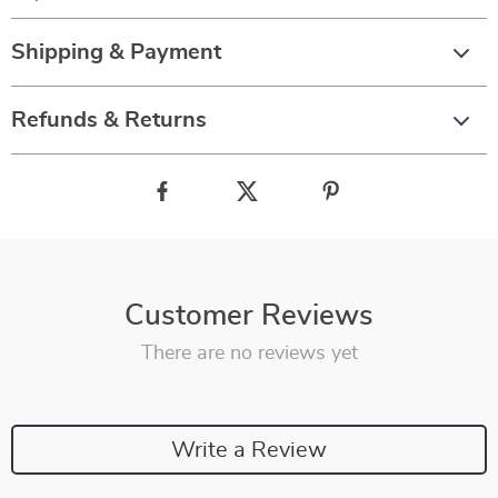
Shipping & Payment
Refunds & Returns
Customer Reviews
There are no reviews yet
Write a Review