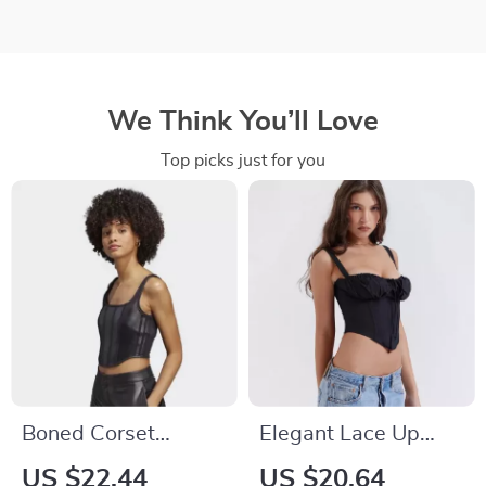
We Think You’ll Love
Top picks just for you
Boned Corset
Elegant Lace Up
Women Leather
Bodycon Cropped
US $22.44
US $20.64