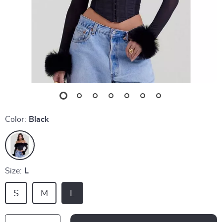
Color:
Black
Size:
L
S
M
L