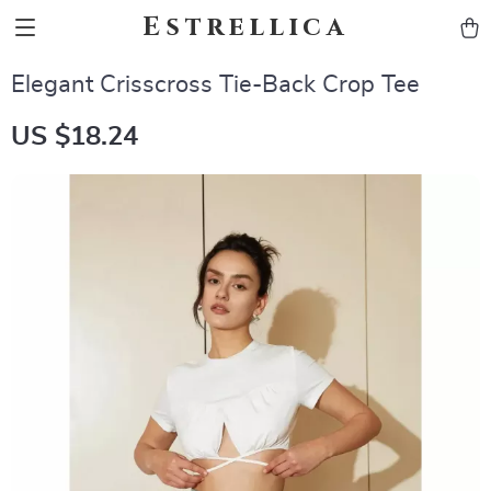
Estrellica
Elegant Crisscross Tie-Back Crop Tee
US $18.24