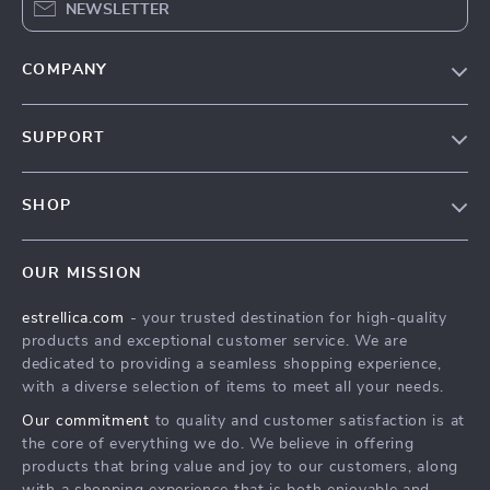
NEWSLETTER
COMPANY
Blog
SUPPORT
About Us
FAQ
Contact Us
SHOP
Payment Methods
Privacy Policy
Home
Shipping & Delivery
Terms & Conditions
OUR MISSION
Products
Returns Policy
estrellica.com
- your trusted destination for high-quality
What’s New
Tracking
products and exceptional customer service. We are
Account
dedicated to providing a seamless shopping experience,
with a diverse selection of items to meet all your needs.
Privacy Policy
Our commitment
to quality and customer satisfaction is at
Terms and Conditions
the core of everything we do. We believe in offering
products that bring value and joy to our customers, along