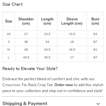
Size Chart
Shoulder
Length
Sleeve
Bust
Size
(cm)
(cm)
Length (cm)
(cm)
XS
37
33.5
15.5
83
S
38
34
16
87
M
39
34.5
16.5
91
L
40.5
35.5
17
97
Ready to Elevate Your Style?
Embrace the perfect blend of comfort and chic with our
Crisscross Tie-Back Crop Tee.
Order now
to add this stylish
piece to your collection and step out in confidence and style!
Shipping & Payment