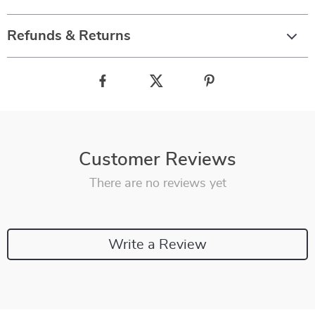
Refunds & Returns
Customer Reviews
There are no reviews yet
Write a Review