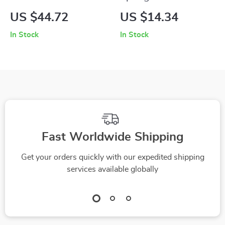
Neck Floral Tank Top
Halter Neck
US $44.72
US $14.34
Backless Lace Tank
In Stock
In Stock
Top
Fast Worldwide Shipping
Get your orders quickly with our expedited shipping
services available globally