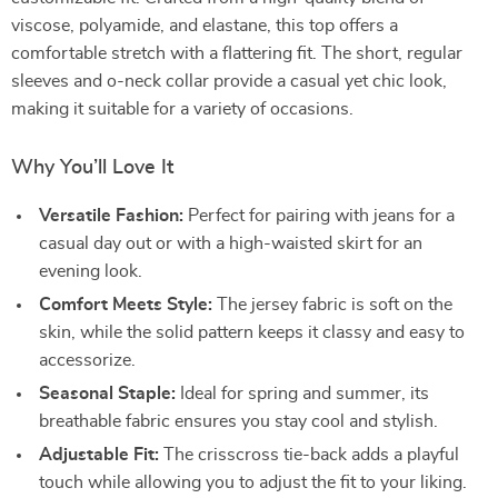
viscose, polyamide, and elastane, this top offers a
comfortable stretch with a flattering fit. The short, regular
sleeves and o-neck collar provide a casual yet chic look,
making it suitable for a variety of occasions.
Why You’ll Love It
Versatile Fashion:
Perfect for pairing with jeans for a
casual day out or with a high-waisted skirt for an
evening look.
Comfort Meets Style:
The jersey fabric is soft on the
skin, while the solid pattern keeps it classy and easy to
accessorize.
Seasonal Staple:
Ideal for spring and summer, its
breathable fabric ensures you stay cool and stylish.
Adjustable Fit:
The crisscross tie-back adds a playful
touch while allowing you to adjust the fit to your liking.