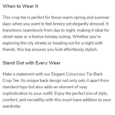
When to Wear It
This crop tee is perfect for those warm spring and summer
days when you want to feel breezy yet elegantly dressed. It
transitions seamlessly from day to night, making it ideal for
street wear or a festive holiday outing. Whether you’re
exploring the city streets or heading out for a night with
friends, this top ensures you look effortlessly stylish.
Stand Out with Every Wear
Make a statement with our Elegant Crisscross Tie-Back
Crop Tee. Its unique back design not only sets it apart from
standard tops but also adds an element of sexy
sophistication to your outfit. Enjoy the perfect mix of style,
comfort, and versatility with this must-have addition to your
wardrobe.