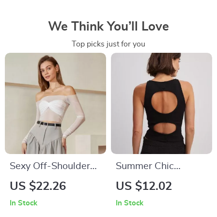
We Think You’ll Love
Top picks just for you
Sexy Off-Shoulder
Summer Chic
Twist Front Sheer
Ribbed Knit White
US $22.26
US $12.02
Blouse for Women
Crop Top
In Stock
In Stock