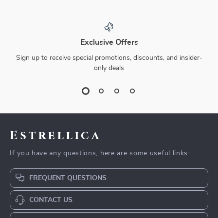
Exclusive Offers
Sign up to receive special promotions, discounts, and insider-
only deals
Estrellica
If you have any questions, here are some useful links:
FREQUENT QUESTIONS
CONTACT US