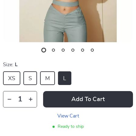
Size:
L
XS
S
M
L
Add To Cart
View Cart
Ready to ship