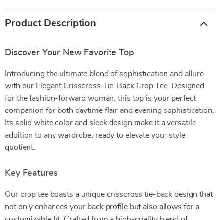
Product Description
Discover Your New Favorite Top
Introducing the ultimate blend of sophistication and allure
with our Elegant Crisscross Tie-Back Crop Tee. Designed
for the fashion-forward woman, this top is your perfect
companion for both daytime flair and evening sophistication.
Its solid white color and sleek design make it a versatile
addition to any wardrobe, ready to elevate your style
quotient.
Key Features
Our crop tee boasts a unique crisscross tie-back design that
not only enhances your back profile but also allows for a
customizable fit. Crafted from a high-quality blend of