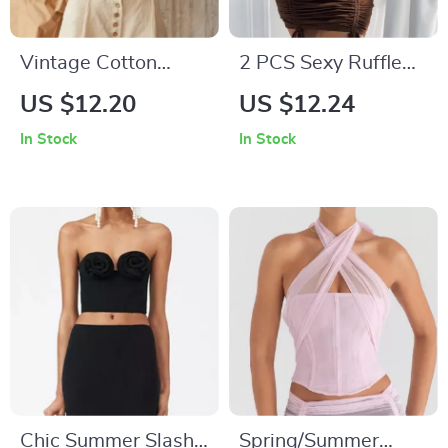
Vintage Cotton
2 PCS Sexy Ruffle
Linen Sleeveless
Mini Dress Set
US $12.20
US $12.24
Tank Top
In Stock
In Stock
Chic Summer Slash
Spring/Summer