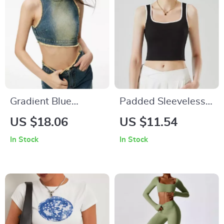
Gradient Blue
Padded Sleeveless
Asymmetric Denim
Strap Crop Top for
US $18.06
US $11.54
Grunge Tank Top
Women
In Stock
In Stock