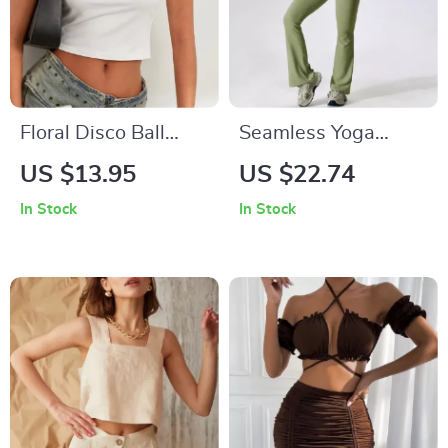
Floral Disco Ball
Seamless Yoga
Print T-Shirt
Sportswear Set
US $13.95
US $22.74
In Stock
In Stock