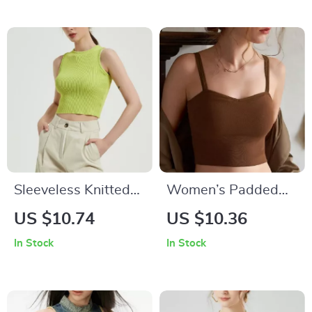
Sleeveless Knitted
Women’s Padded
Crop Top
Camisole with
US $10.74
US $10.36
Adjustable Straps
In Stock
In Stock