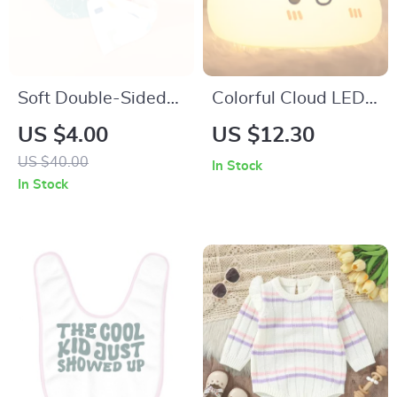
Soft Double-Sided
Colorful Cloud LED
Cotton Baby Bib
Night Lamp
US $4.00
US $12.30
US $40.00
In Stock
In Stock