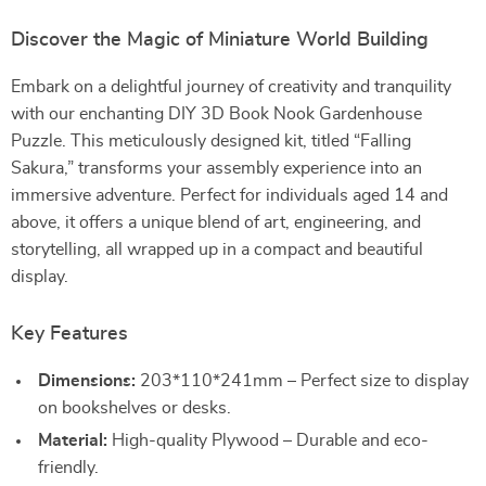
Discover the Magic of Miniature World Building
Embark on a delightful journey of creativity and tranquility
with our enchanting DIY 3D Book Nook Gardenhouse
Puzzle. This meticulously designed kit, titled “Falling
Sakura,” transforms your assembly experience into an
immersive adventure. Perfect for individuals aged 14 and
above, it offers a unique blend of art, engineering, and
storytelling, all wrapped up in a compact and beautiful
display.
Key Features
Dimensions:
203*110*241mm – Perfect size to display
on bookshelves or desks.
Material:
High-quality Plywood – Durable and eco-
friendly.