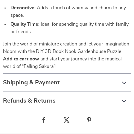
Decorative:
Adds a touch of whimsy and charm to any
space.
Quality Time:
Ideal for spending quality time with family
or friends.
Join the world of miniature creation and let your imagination
bloom with the DIY 3D Book Nook Gardenhouse Puzzle.
Add to cart now
and start your journey into the magical
world of “Falling Sakura”!
Shipping & Payment
Refunds & Returns