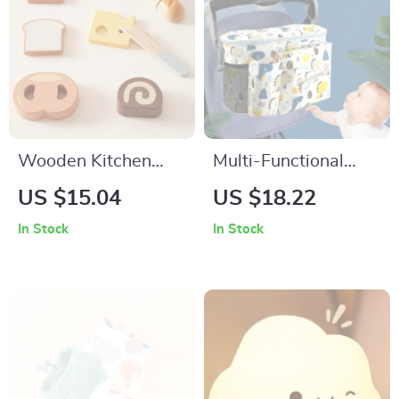
Wooden Kitchen
Multi-Functional
Play Set
Baby Stroller
US $15.04
US $18.22
Hanging Bag
In Stock
In Stock