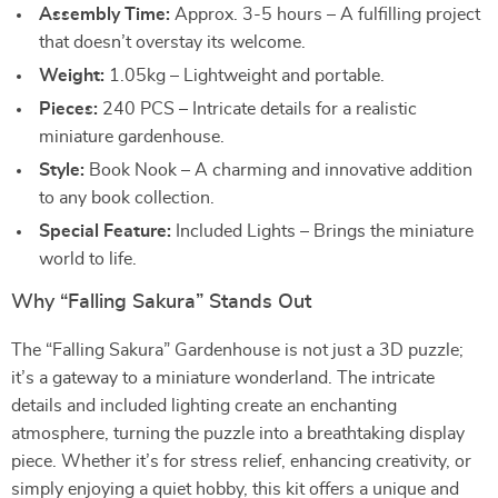
Assembly Time:
Approx. 3-5 hours – A fulfilling project
that doesn’t overstay its welcome.
Weight:
1.05kg – Lightweight and portable.
Pieces:
240 PCS – Intricate details for a realistic
miniature gardenhouse.
Style:
Book Nook – A charming and innovative addition
to any book collection.
Special Feature:
Included Lights – Brings the miniature
world to life.
Why “Falling Sakura” Stands Out
The “Falling Sakura” Gardenhouse is not just a 3D puzzle;
it’s a gateway to a miniature wonderland. The intricate
details and included lighting create an enchanting
atmosphere, turning the puzzle into a breathtaking display
piece. Whether it’s for stress relief, enhancing creativity, or
simply enjoying a quiet hobby, this kit offers a unique and