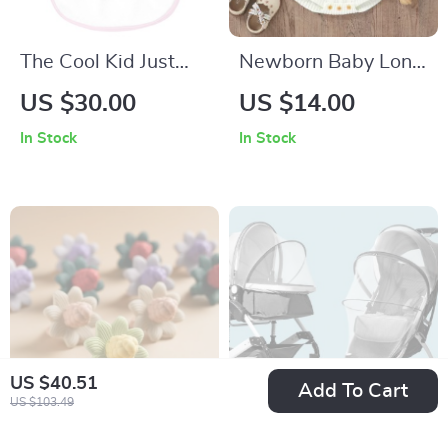
The Cool Kid Just
Newborn Baby Long
Showed Up Baby
Sleeve Knit Bodysuit
US $30.00
US $14.00
Bibs – Funny Design
In Stock
In Stock
Baby Feeding Bibs –
Retro Graphic
Unisex Bibs for
Eating
US $40.51
Add To Cart
US $103.49
Silicone Baby
Baby Stroller