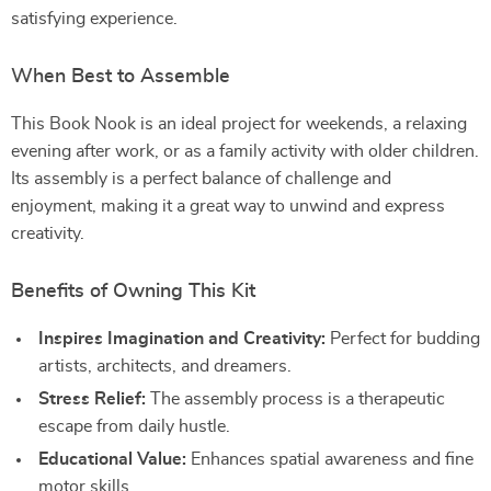
satisfying experience.
When Best to Assemble
This Book Nook is an ideal project for weekends, a relaxing
evening after work, or as a family activity with older children.
Its assembly is a perfect balance of challenge and
enjoyment, making it a great way to unwind and express
creativity.
Benefits of Owning This Kit
Inspires Imagination and Creativity:
Perfect for budding
artists, architects, and dreamers.
Stress Relief:
The assembly process is a therapeutic
escape from daily hustle.
Educational Value:
Enhances spatial awareness and fine
motor skills.