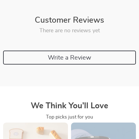
Customer Reviews
There are no reviews yet
Write a Review
We Think You’ll Love
Top picks just for you