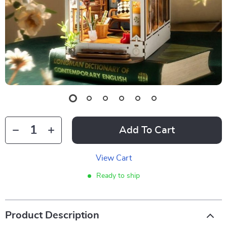
Add To Cart
View Cart
Ready to ship
Product Description