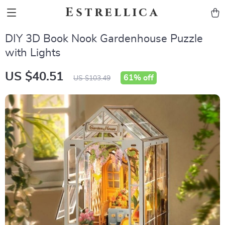
Estrellica
DIY 3D Book Nook Gardenhouse Puzzle
with Lights
US $40.51
61%
off
US $103.49