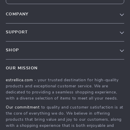
COMPANY
Blog
SUPPORT
About Us
FAQ
Contact Us
SHOP
Payment Methods
Privacy Policy
Home
Shipping & Delivery
Terms & Conditions
OUR MISSION
Products
Returns Policy
estrellica.com
- your trusted destination for high-quality
What’s New
Tracking
products and exceptional customer service. We are
Account
dedicated to providing a seamless shopping experience,
with a diverse selection of items to meet all your needs.
Privacy Policy
Our commitment
to quality and customer satisfaction is at
Terms and Conditions
the core of everything we do. We believe in offering
products that bring value and joy to our customers, along
with a shopping experience that is both enjoyable and