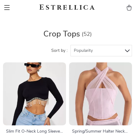
Estrellica
Crop Tops
(52)
Sort by :
Popularity
Slim Fit O-Neck Long Sleeve
Spring/Summer Halter Neck