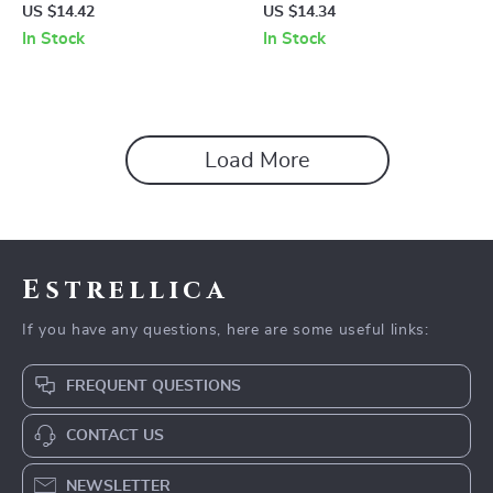
Pullover
Backless Lace Tank Top
US $14.42
US $14.34
In Stock
In Stock
Load More
Estrellica
If you have any questions, here are some useful links:
FREQUENT QUESTIONS
CONTACT US
NEWSLETTER