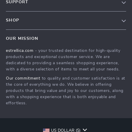
SUPPORT
About Us
FAQ
Contact Us
SHOP
Payment Methods
Privacy Policy
Home
Shipping & Delivery
Terms & Conditions
OUR MISSION
Products
Returns Policy
estrellica.com
- your trusted destination for high-quality
What’s New
Tracking
products and exceptional customer service. We are
Account
dedicated to providing a seamless shopping experience,
with a diverse selection of items to meet all your needs.
Privacy Policy
Our commitment
to quality and customer satisfaction is at
Terms and Conditions
the core of everything we do. We believe in offering
products that bring value and joy to our customers, along
with a shopping experience that is both enjoyable and
effortless.
US DOLLAR ($)