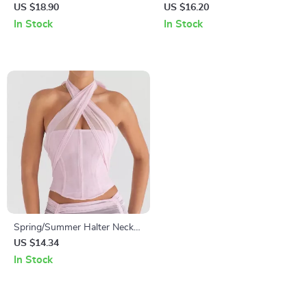
Sleeve Sexy Corset Top
Backless Sexy Crop Top
US $18.90
US $16.20
In Stock
In Stock
Spring/Summer Halter Neck
Backless Lace Tank Top
US $14.34
In Stock