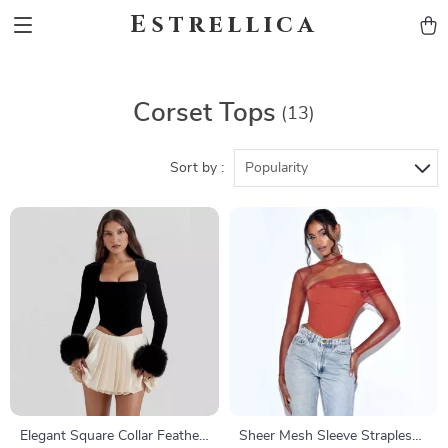
Estrellica
Corset Tops
(13)
Sort by :
Popularity
Elegant Square Collar Feather
Sheer Mesh Sleeve Strapless