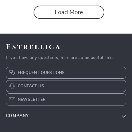
Load More
Estrellica
If you have any questions, here are some useful links:
FREQUENT QUESTIONS
CONTACT US
NEWSLETTER
COMPANY
Blog