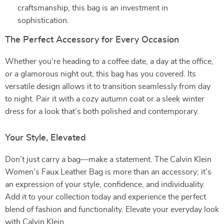
craftsmanship, this bag is an investment in
sophistication.
The Perfect Accessory for Every Occasion
Whether you’re heading to a coffee date, a day at the office,
or a glamorous night out, this bag has you covered. Its
versatile design allows it to transition seamlessly from day
to night. Pair it with a cozy autumn coat or a sleek winter
dress for a look that’s both polished and contemporary.
Your Style, Elevated
Don’t just carry a bag—make a statement. The Calvin Klein
Women’s Faux Leather Bag is more than an accessory; it’s
an expression of your style, confidence, and individuality.
Add it to your collection today and experience the perfect
blend of fashion and functionality. Elevate your everyday look
with Calvin Klein.