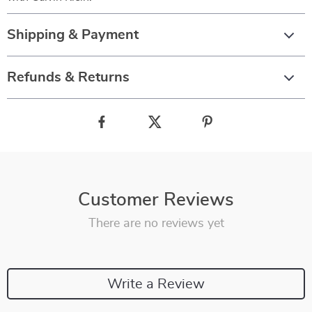
Shipping & Payment
Refunds & Returns
Customer Reviews
There are no reviews yet
Write a Review