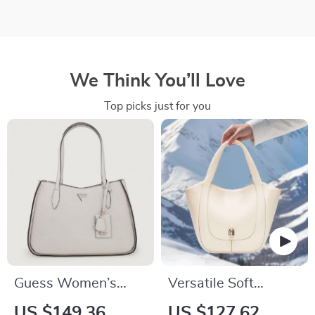
We Think You’ll Love
Top picks just for you
Guess Women’s
Versatile Soft
Pink Handbag
Leather Casual Tote
US $149.36
US $127.62