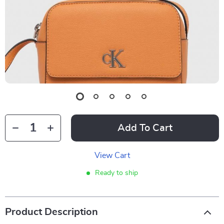
Add To Cart
View Cart
Ready to ship
Product Description