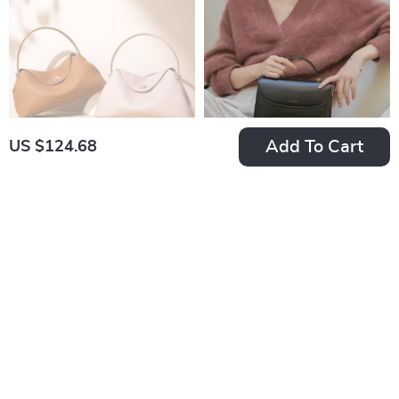
Add To Cart
US $124.68
Women’s Large
Elegant Split Leather
Capacity Cowhide
Shoulder Handbag
US $247.00
US $85.82
Tote
for Women
US $290.00
In Stock
In Stock