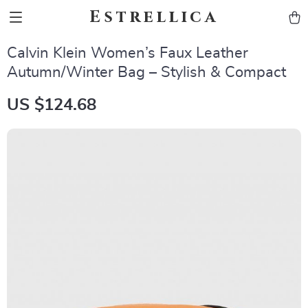
Estrellica
Calvin Klein Women’s Faux Leather
Autumn/Winter Bag – Stylish & Compact
US $124.68