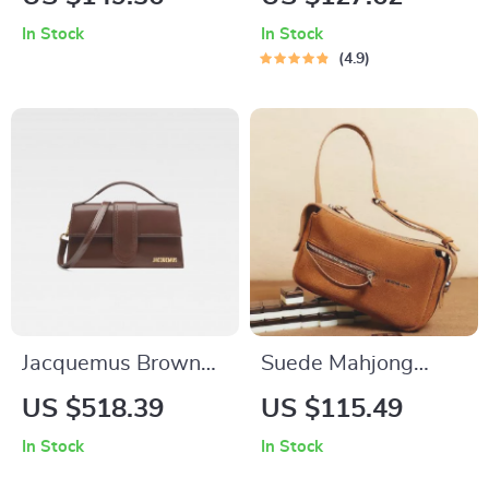
Shoulder Bag
In Stock
In Stock
4.9
Jacquemus Brown
Suede Mahjong
Leather Handbag
Shoulder Bag –
US $518.39
US $115.49
Square Split Leather
In Stock
In Stock
Handbag