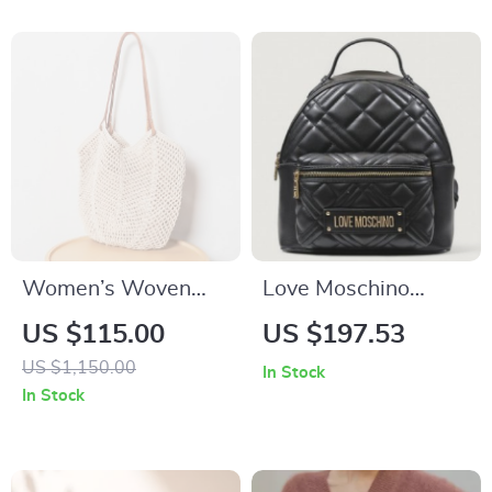
Women’s Woven
Love Moschino
Cotton Shoulder
Women’s Black
US $115.00
US $197.53
Tote – Soft, Spacious
Rucksack with Zip
US $1,150.00
In Stock
& Stylish for Summer
Pockets
In Stock