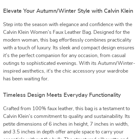
Elevate Your Autumn/Winter Style with Calvin Klein
Step into the season with elegance and confidence with the
Calvin Klein Women’s Faux Leather Bag. Designed for the
modern woman, this bag effortlessly combines practicality
with a touch of luxury. Its sleek and compact design ensures
it’s the perfect companion for any occasion, from casual
outings to sophisticated evenings. With its Autumn/Winter-
inspired aesthetics, it’s the chic accessory your wardrobe
has been waiting for.
Timeless Design Meets Everyday Functionality
Crafted from 100% faux leather, this bag is a testament to
Calvin Klein’s commitment to quality and sustainability. Its
petite dimensions of 6 inches in height, 7 inches in width,
and 3.5 inches in depth offer ample space to carry your