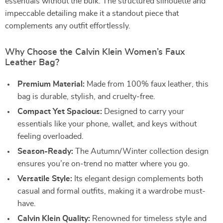
essentials without the bulk. The structured silhouette and
impeccable detailing make it a standout piece that
complements any outfit effortlessly.
Why Choose the Calvin Klein Women’s Faux
Leather Bag?
Premium Material:
Made from 100% faux leather, this
bag is durable, stylish, and cruelty-free.
Compact Yet Spacious:
Designed to carry your
essentials like your phone, wallet, and keys without
feeling overloaded.
Season-Ready:
The Autumn/Winter collection design
ensures you’re on-trend no matter where you go.
Versatile Style:
Its elegant design complements both
casual and formal outfits, making it a wardrobe must-
have.
Calvin Klein Quality:
Renowned for timeless style and