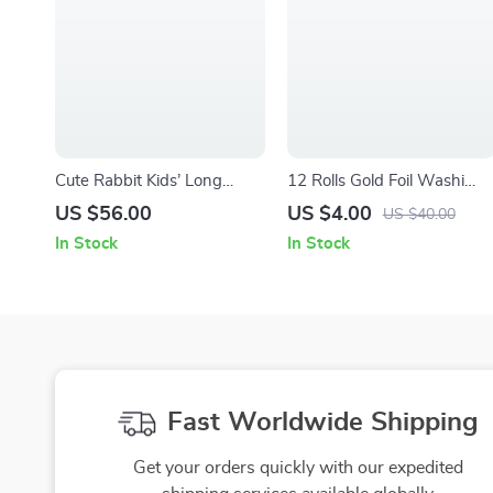
Cute Rabbit Kids’ Long
12 Rolls Gold Foil Washi
Sleeve T-Shirt – Spring
Tape Set
US $56.00
US $4.00
US $40.00
Bunny T-Shirt for Kids –
In Stock
In Stock
Boho Tee for Boys Girls
Fast Worldwide Shipping
Get your orders quickly with our expedited