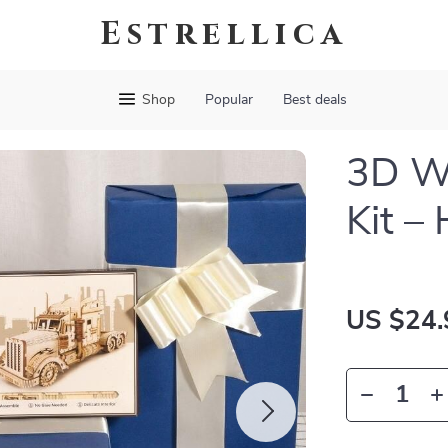
Estrellica
Shop
Popular
Best deals
3D W
Kit –
US $24.