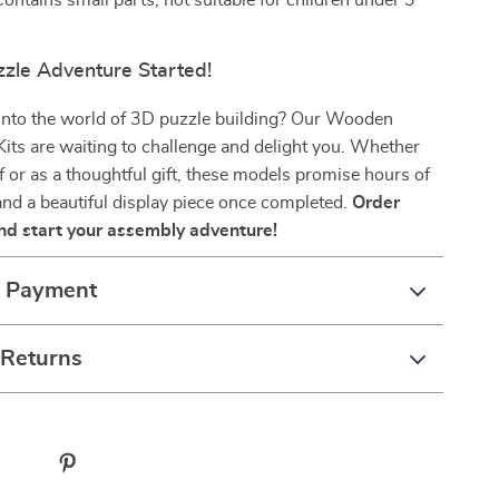
ontains small parts, not suitable for children under 3
zzle Adventure Started!
 into the world of 3D puzzle building? Our Wooden
its are waiting to challenge and delight you. Whether
lf or as a thoughtful gift, these models promise hours of
nd a beautiful display piece once completed.
Order
nd start your assembly adventure!
& Payment
 Returns