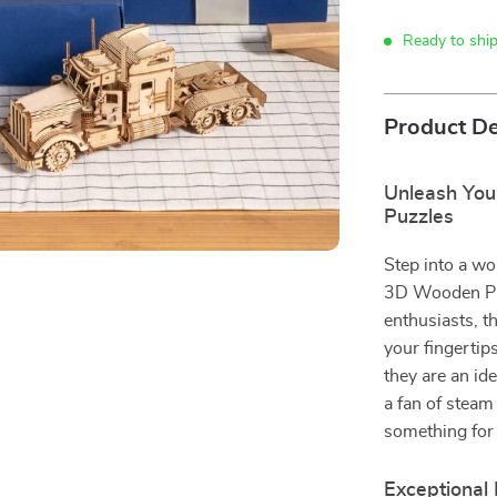
Ready to shi
Product De
Unleash You
Puzzles
Step into a wo
3D Wooden Puz
enthusiasts, t
your fingertip
they are an ide
a fan of steam 
something for
Exceptional 