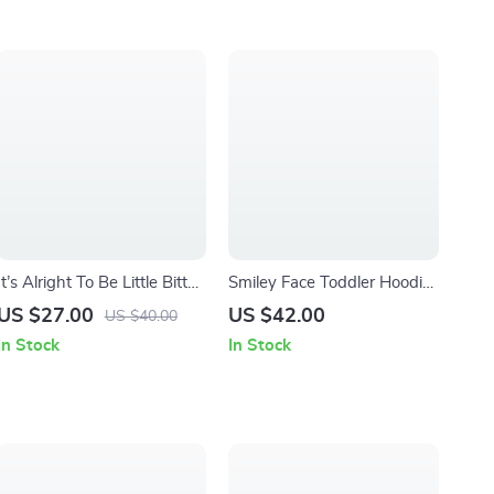
It’s Alright To Be Little Bitty
Smiley Face Toddler Hoodie
Baby Bibs – Retro Cute
– Retro Graphic Hoodie for
US $27.00
US $42.00
US $40.00
Baby Feeding Bibs – Funny
Kids – Vintage Hooded
In Stock
In Stock
Cowboy Unisex Bibs for
Pullover
Eating