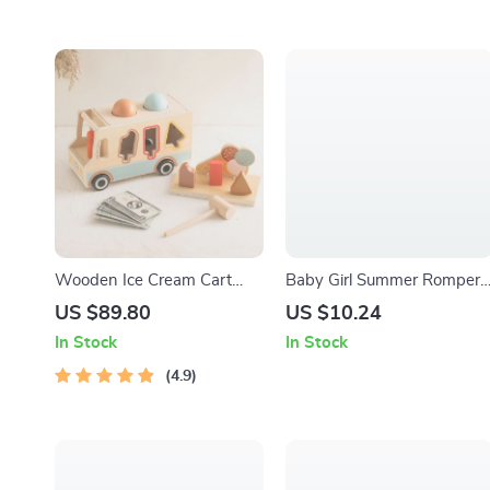
Wooden Ice Cream Cart
Baby Girl Summer Romper
Pretend Play Set
with Duck Embroidery &
US $89.80
US $10.24
Doll Collar Headband Set
In Stock
In Stock
4.9