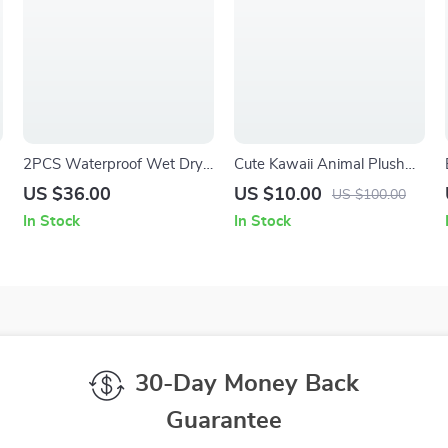
2PCS Waterproof Wet Dry
Cute Kawaii Animal Plush
Diaper Bag for Travel,
Doll
US $36.00
US $10.00
US $100.00
Beach, Pool & Gym
In Stock
In Stock
30-Day Money Back
Guarantee