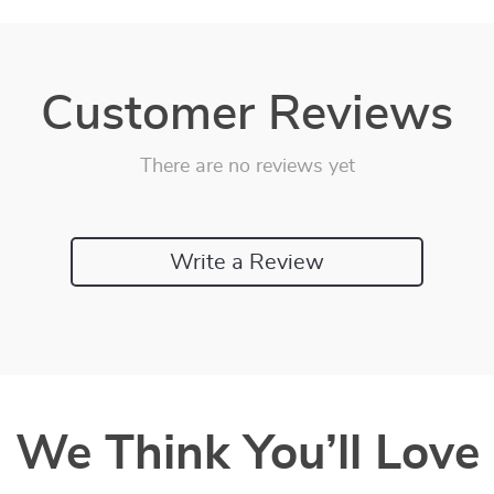
Customer Reviews
There are no reviews yet
Write a Review
We Think You’ll Love