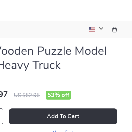
ooden Puzzle Model
 Heavy Truck
97
53%
off
US $52.95
Add To Cart