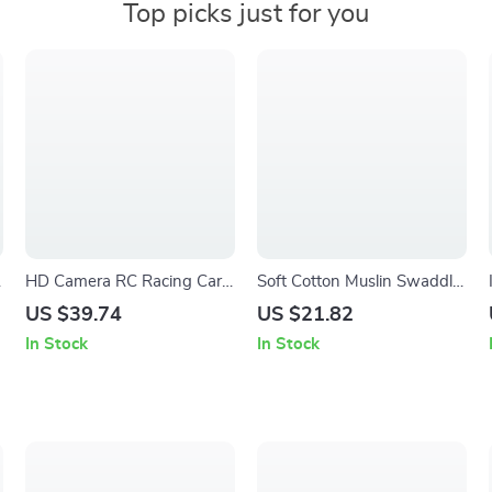
Top picks just for you
HD Camera RC Racing Car
Soft Cotton Muslin Swaddle
– High Speed 2.4G FPV
Blanket & Baby Bath Towel
US $39.74
US $21.82
Remote Control Toy
Set – 3pcs, Breathable &
In Stock
In Stock
Comfortable