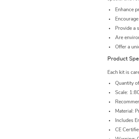
Enhance pr
Encourage 
Provide a 
Are enviro
Offer a uni
Product Spec
Each kit is car
Quantity o
Scale: 1:8
Recommend
Material:
Includes E
CE Certifie