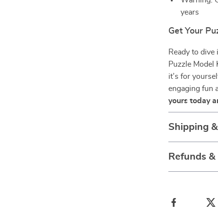
Warning: C
years
Get Your Pu
Ready to dive
Puzzle Model K
it’s for yourse
engaging fun a
yours today a
Shipping 
Refunds &