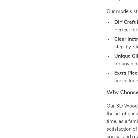
Our models sta
DIY Craft 
Perfect fo
Clear Inst
step-by-st
Unique Gif
for any oc
Extra Piec
are includ
Why Choose
Our 3D Wooden 
the art of buil
time, as a fami
satisfaction o
special and re