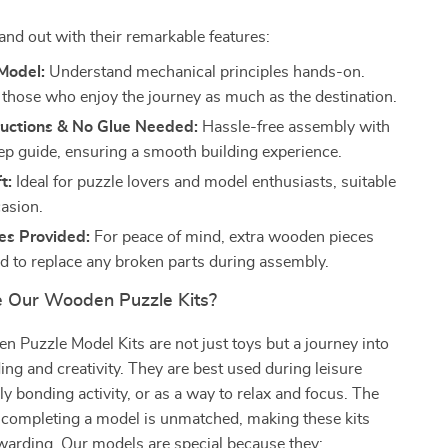
nd out with their remarkable features:
Model:
Understand mechanical principles hands-on.
r those who enjoy the journey as much as the destination.
ructions & No Glue Needed:
Hassle-free assembly with
ep guide, ensuring a smooth building experience.
t:
Ideal for puzzle lovers and model enthusiasts, suitable
casion.
es Provided:
For peace of mind, extra wooden pieces
ed to replace any broken parts during assembly.
 Our Wooden Puzzle Kits?
Puzzle Model Kits are not just toys but a journey into
ding and creativity. They are best used during leisure
ly bonding activity, or as a way to relax and focus. The
f completing a model is unmatched, making these kits
warding. Our models are special because they: