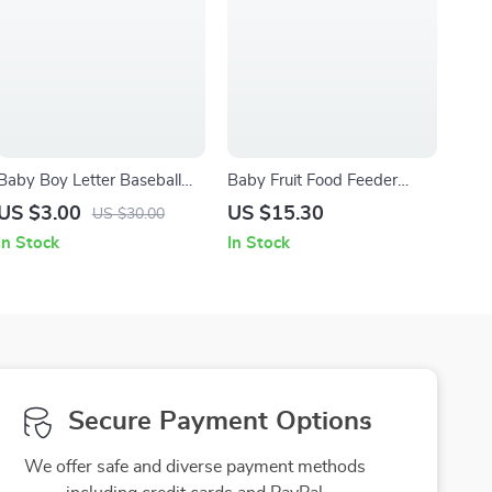
Baby Boy Letter Baseball
Baby Fruit Food Feeder
Jacket
Pacifier
US $3.00
US $15.30
US $30.00
In Stock
In Stock
Secure Payment Options
We offer safe and diverse payment methods