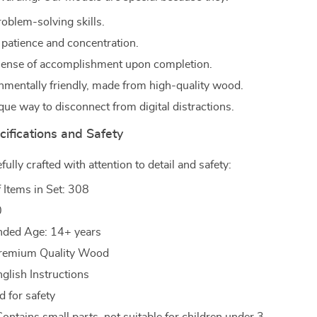
oblem-solving skills.
patience and concentration.
sense of accomplishment upon completion.
nmentally friendly, made from high-quality wood.
que way to disconnect from digital distractions.
ifications and Safety
efully crafted with attention to detail and safety:
f Items in Set: 308
0
ed Age: 14+ years
 Premium Quality Wood
nglish Instructions
d for safety