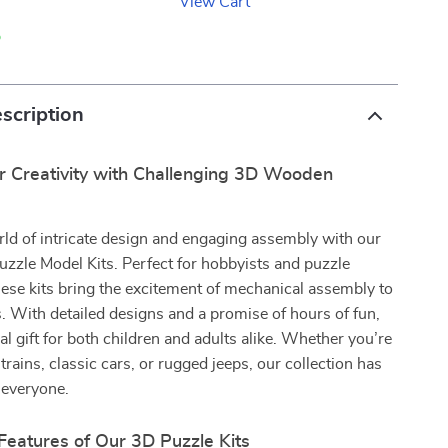
View Cart
p
scription
r Creativity with Challenging 3D Wooden
rld of intricate design and engaging assembly with our
zle Model Kits. Perfect for hobbyists and puzzle
hese kits bring the excitement of mechanical assembly to
s. With detailed designs and a promise of hours of fun,
al gift for both children and adults alike. Whether you’re
trains, classic cars, or rugged jeeps, our collection has
 everyone.
Features of Our 3D Puzzle Kits